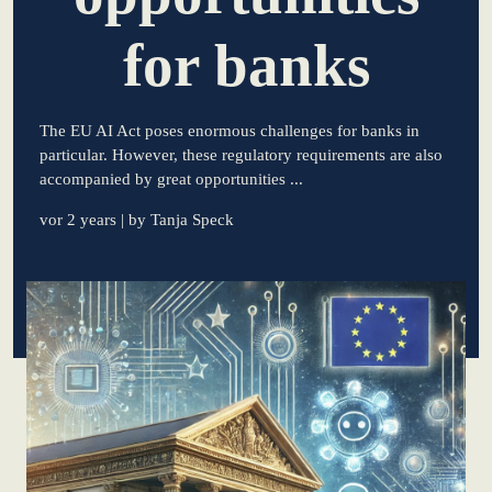
for banks
learn from Estonia
Soft landing for
Estonian start-
The EU AI Act poses enormous challenges for banks in
ups in Germany
particular. However, these regulatory requirements are also
accompanied by great opportunities ...
New operating
model: leveraging
vor 2 years
| by Tanja Speck
efficiency potential
KundenBank2030
Datenschutz
Impressum