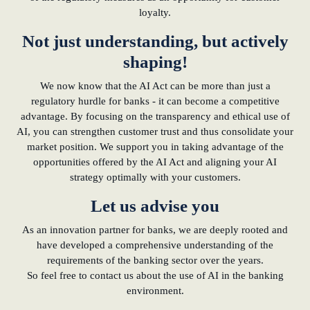
loyalty.
Not just understanding, but actively
shaping!
We now know that the AI Act can be more than just a
regulatory hurdle for banks - it can become a competitive
advantage. By focusing on the transparency and ethical use of
AI, you can strengthen customer trust and thus consolidate your
market position. We support you in taking advantage of the
opportunities offered by the AI Act and aligning your AI
strategy optimally with your customers.
Let us advise you
As an innovation partner for banks, we are deeply rooted and
have developed a comprehensive understanding of the
requirements of the banking sector over the years.
So feel free to contact us about the use of AI in the banking
environment.