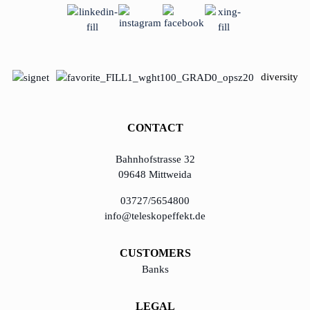
diversity
CONTACT
Bahnhofstrasse 32
09648 Mittweida
03727/5654800
info@teleskopeffekt.de
CUSTOMERS
Banks
LEGAL