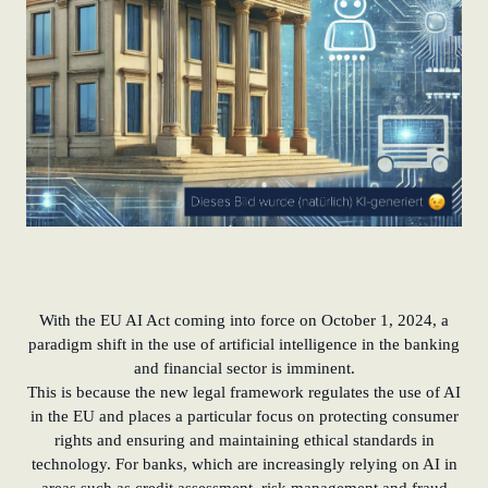
With the EU AI Act coming into force on October 1, 2024, a
paradigm shift in the use of artificial intelligence in the banking
and financial sector is imminent.
This is because the new legal framework regulates the use of AI
in the EU and places a particular focus on protecting consumer
rights and ensuring and maintaining ethical standards in
technology. For banks, which are increasingly relying on AI in