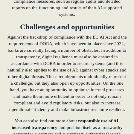
compliance measures, such as regular audits and detailed
reports on the functioning and results of their AI-supported
systems.
Challenges and opportunities
Against the backdrop of compliance with the EU AI Act and the
requirements of DORA, which have been in place since 2022,
banks are currently facing a number of obstacles. In addition to
transparency, digital resilience must also be ensured in
accordance with DORA in order to secure systems (and this
naturally also applies to the use of AI) against cyber attacks and
other digital threats. These requirements undoubtedly represent
a challenge, but they also open up opportunities. On the one
hand, you have an opportunity to optimize internal processes
and make them more efficient in order to not only remain
compliant and avoid regulatory risks, but also to increase
operational efficiency and make infrastructures more resilient.
You can also find out more about
responsible use of AI,
increased transparency
and position itself as a trustworthy