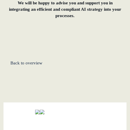
We will be happy to advise you and support you in
integrating an efficient and compliant AI strategy into your
processes.
Back to overview