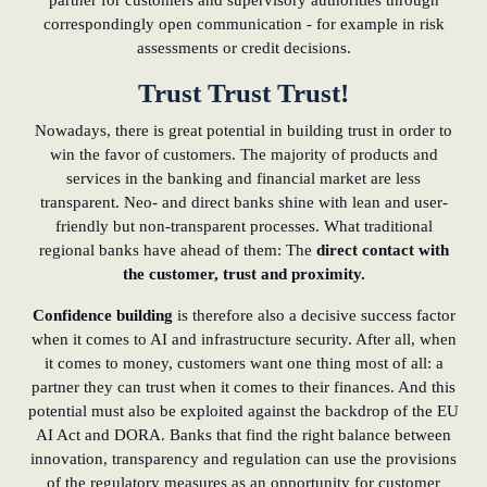
partner for customers and supervisory authorities through
correspondingly open communication - for example in risk
assessments or credit decisions.
Trust Trust Trust!
Nowadays, there is great potential in building trust in order to
win the favor of customers. The majority of products and
services in the banking and financial market are less
transparent. Neo- and direct banks shine with lean and user-
friendly but non-transparent processes. What traditional
regional banks have ahead of them: The
direct contact with
the customer, trust and proximity.
Confidence building
is therefore also a decisive success factor
when it comes to AI and infrastructure security. After all, when
it comes to money, customers want one thing most of all: a
partner they can trust when it comes to their finances. And this
potential must also be exploited against the backdrop of the EU
AI Act and DORA. Banks that find the right balance between
innovation, transparency and regulation can use the provisions
of the regulatory measures as an opportunity for customer