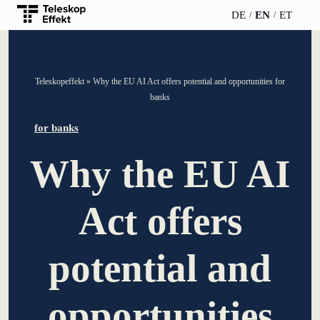
DE
EN
ET
TELESCOPEEFFECT
PARTNER OF
INSIGHTS
ABOUT US
Teleskopeffekt
»
Why the EU AI Act offers potential and opportunities for
HOMEPAGE
THE
banks
TELESCOPE
News
Team
EFFECT
Participation
for banks
strategy
WERO
Career
Gold Partner
Why the EU AI
Innovation journey
Book &
Sustainability
Silver Partner
Podcast
Act offers
Moderation &
Directions &
keynote speech
Bronze
events
Parking
Partner
potential and
Knowledge
management
Supporter
opportunities
Innovation for banks