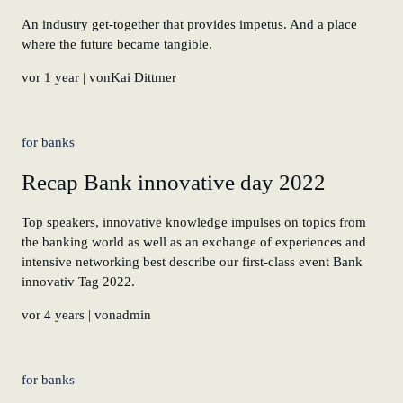
An industry get-together that provides impetus. And a place
where the future became tangible.
vor 1 year
| vonKai Dittmer
for banks
Recap Bank innovative day 2022
Top speakers, innovative knowledge impulses on topics from
the banking world as well as an exchange of experiences and
intensive networking best describe our first-class event Bank
innovativ Tag 2022.
vor 4 years
| vonadmin
for banks