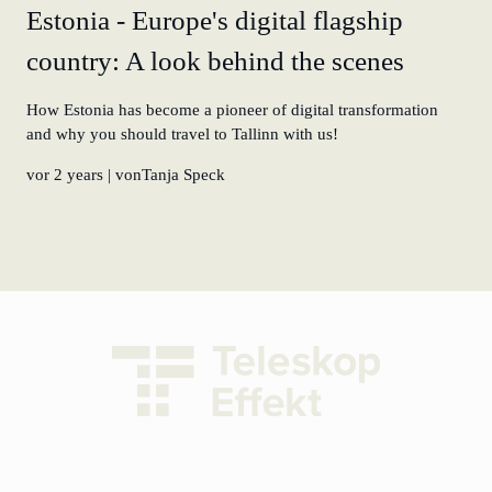
Estonia - Europe's digital flagship
country: A look behind the scenes
How Estonia has become a pioneer of digital transformation
and why you should travel to Tallinn with us!
vor 2 years
| vonTanja Speck