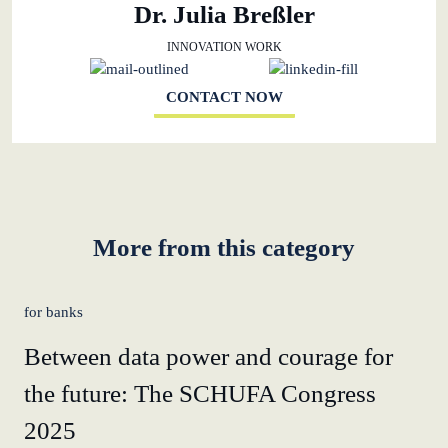
Dr. Julia Breßler
INNOVATION WORK
CONTACT NOW
More from this category
for banks
Between data power and courage for
the future: The SCHUFA Congress
2025