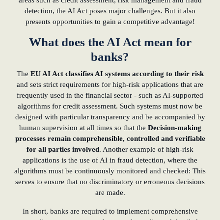
areas such as credit assessment, risk management and fraud
detection, the AI Act poses major challenges. But it also
presents opportunities to gain a competitive advantage!
What does the AI Act mean for
banks?
The
EU AI Act classifies AI systems according to their risk
and sets strict requirements for high-risk applications that are
frequently used in the financial sector - such as AI-supported
algorithms for credit assessment. Such systems must now be
designed with particular transparency and be accompanied by
human supervision at all times so that the
Decision-making
processes remain comprehensible, controlled and verifiable
for all parties involved
. Another example of high-risk
applications is the use of AI in fraud detection, where the
algorithms must be continuously monitored and checked: This
serves to ensure that no discriminatory or erroneous decisions
are made.
In short, banks are required to implement comprehensive