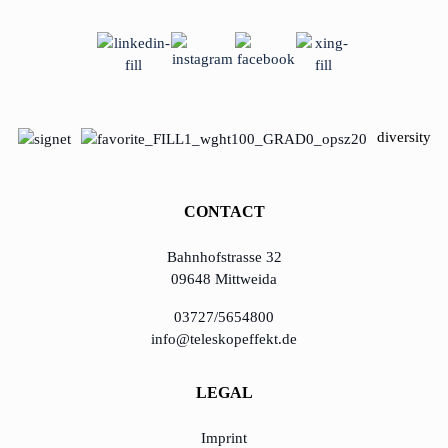
diversity
CONTACT
Bahnhofstrasse 32
09648 Mittweida
03727/5654800
info@teleskopeffekt.de
LEGAL
Imprint