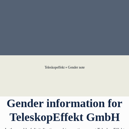
learn from Estonia
Soft landing for
Estonian start-
ups in Germany
New operating
model: leveraging
efficiency potential
Teleskopeffekt
»
Gender note
KundenBank2030
Gender information for
TeleskopEffekt GmbH