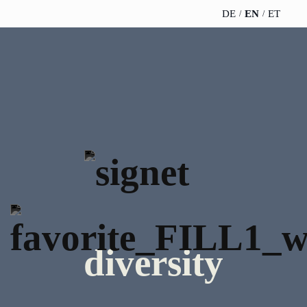
DE
EN
ET
TELESCOPEEFFECT
PARTNER OF
INSIGHTS
ABOUT US
HOMEPAGE
THE
TELESCOPE
News
Team
EFFECT
Participation
strategy
WERO
Career
Gold Partner
Innovation journey
Book &
Sustainability
Silver Partner
Podcast
Moderation &
Directions &
keynote speech
Bronze
events
Parking
Partner
diversity
Knowledge
management
Supporter
Innovation for banks