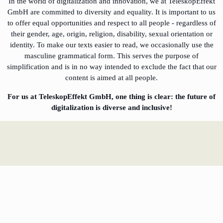
In the world of digitalization and innovation, we at TeleskopEffekt
GmbH are committed to diversity and equality. It is important to us
to offer equal opportunities and respect to all people - regardless of
their gender, age, origin, religion, disability, sexual orientation or
identity. To make our texts easier to read, we occasionally use the
masculine grammatical form. This serves the purpose of
simplification and is in no way intended to exclude the fact that our
content is aimed at all people.
For us at TeleskopEffekt GmbH, one thing is clear: the future of
digitalization is diverse and inclusive!