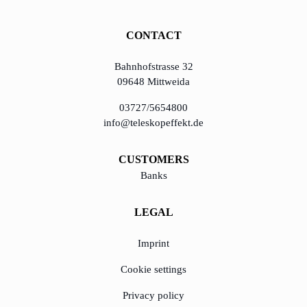
CONTACT
Bahnhofstrasse 32
09648 Mittweida
03727/5654800
info@teleskopeffekt.de
CUSTOMERS
Banks
LEGAL
Imprint
Cookie settings
Privacy policy