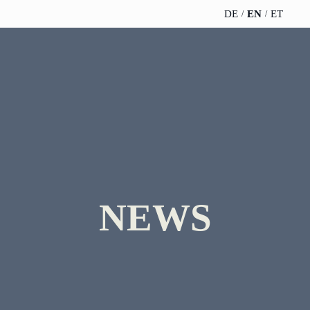
DE
EN
ET
TELESCOPEEFFECT
PARTNER OF
INSIGHTS
ABOUT US
HOMEPAGE
THE
TELESCOPE
News
Team
EFFECT
Participation
strategy
WERO
Career
Gold Partner
Innovation journey
Book &
Sustainability
Silver Partner
Podcast
NEWS
Moderation &
Directions &
keynote speech
Bronze
events
Parking
Partner
Knowledge
management
Supporter
Innovation for banks