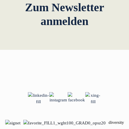
Zum Newsletter
anmelden
diversity