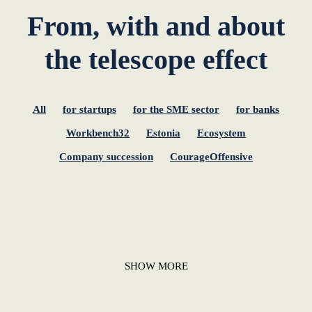
From, with and about
the telescope effect
All
for startups
for the SME sector
for banks
Workbench32
Estonia
Ecosystem
Company succession
CourageOffensive
SHOW MORE