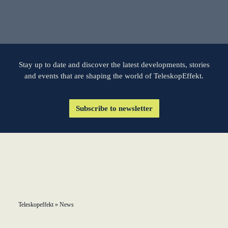
learn from Estonia
Soft landing for
Estonian start-
ups in Germany
Stay up to date and discover the latest developments, stories
and events that are shaping the world of TeleskopEffekt.
New operating
model: leveraging
Subscribe to newsletter
efficiency potential
KundenBank2030
Teleskopeffekt
»
News