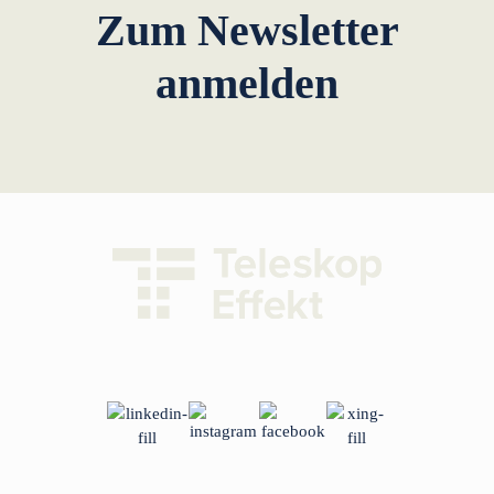
Zum Newsletter
anmelden