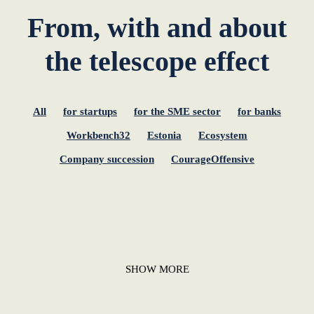
From, with and about
the telescope effect
All
for startups
for the SME sector
for banks
Workbench32
Estonia
Ecosystem
Company succession
CourageOffensive
SHOW MORE