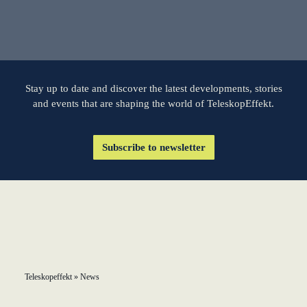
learn from Estonia
Soft landing for
Estonian start-
ups in Germany
Stay up to date and discover the latest developments, stories
and events that are shaping the world of TeleskopEffekt.
New operating
model: leveraging
Subscribe to newsletter
efficiency potential
KundenBank2030
Teleskopeffekt
»
News