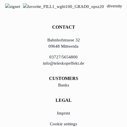
diversity
CONTACT
Bahnhofstrasse 32
09648 Mittweida
03727/5654800
info@teleskopeffekt.de
CUSTOMERS
Banks
LEGAL
Imprint
Cookie settings