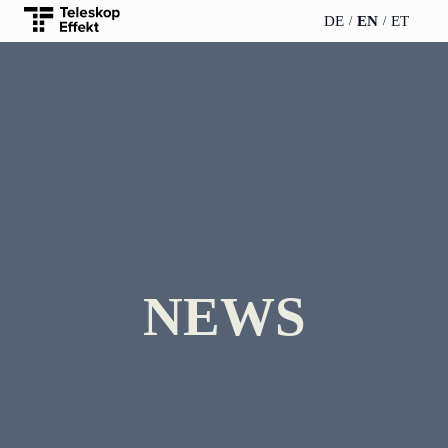
DE
EN
ET
TELESCOPEEFFECT
PARTNER OF
INSIGHTS
ABOUT US
HOMEPAGE
THE
TELESCOPE
News
Team
EFFECT
Participation
strategy
WERO
Career
Gold Partner
Innovation journey
Book &
Sustainability
Silver Partner
Podcast
NEWS
Moderation &
Directions &
keynote speech
Bronze
events
Parking
Partner
Knowledge
management
Supporter
Innovation for banks