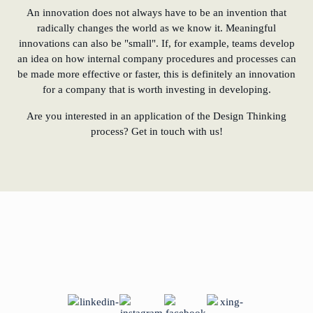
An innovation does not always have to be an invention that
radically changes the world as we know it. Meaningful
innovations can also be "small". If, for example, teams develop
an idea on how internal company procedures and processes can
be made more effective or faster, this is definitely an innovation
for a company that is worth investing in developing.
Are you interested in an application of the Design Thinking
process? Get in touch with us!