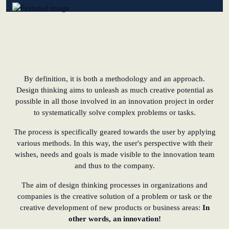
learn from Estonia
Soft landing for
Estonian start-
ups in Germany
By definition, it is both a methodology and an approach.
New operating
Design thinking aims to unleash as much creative potential as
model: leveraging
possible in all those involved in an innovation project in order
efficiency potential
to systematically solve complex problems or tasks.
The process is specifically geared towards the user by applying
KundenBank2030
various methods. In this way, the user's perspective with their
Datenschutz
Impressum
wishes, needs and goals is made visible to the innovation team
and thus to the company.
The aim of design thinking processes in organizations and
companies is the creative solution of a problem or task or the
creative development of new products or business areas:
In
other words, an innovation!