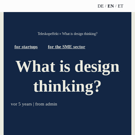
DE
EN
ET
TELESCOPEEFFECT
PARTNER OF
INSIGHTS
ABOUT US
Teleskopeffekt
»
What is design thinking?
HOMEPAGE
THE
TELESCOPE
News
Team
for startups
for the SME sector
EFFECT
Participation
strategy
What is design
WERO
Career
Gold Partner
Innovation journey
Book &
Sustainability
thinking?
Silver Partner
Podcast
Moderation &
Directions &
keynote speech
Bronze
events
Parking
Partner
vor 5 years
| from admin
Knowledge
management
Supporter
Innovation for banks