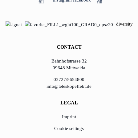
diversity
CONTACT
Bahnhofstrasse 32
09648 Mittweida
03727/5654800
info@teleskopeffekt.de
LEGAL
Imprint
Cookie settings