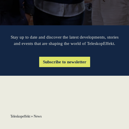
KundenBank2030
learn from Estonia
Soft landing for
Estonian start-
ups in Germany
Stay up to date and discover the latest developments, stories
and events that are shaping the world of TeleskopEffekt.
New operating
model: leveraging
Subscribe to newsletter
efficiency potential
KundenBank2030
Datenschutz
Impressum
Teleskopeffekt
»
News