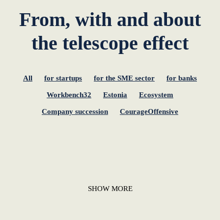
From, with and about
the telescope effect
All
for startups
for the SME sector
for banks
Workbench32
Estonia
Ecosystem
Company succession
CourageOffensive
SHOW MORE