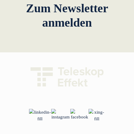
Zum Newsletter
anmelden