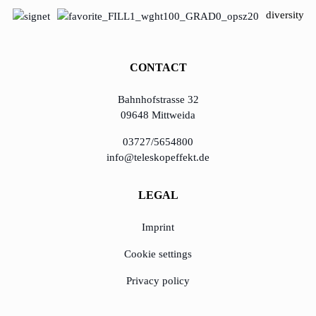
diversity
CONTACT
Bahnhofstrasse 32
09648 Mittweida
03727/5654800
info@teleskopeffekt.de
LEGAL
Imprint
Cookie settings
Privacy policy