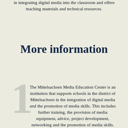
in integrating digital media into the classroom and offers
teaching materials and technical resources.
learn from Estonia
Soft landing for
Estonian start-
ups in Germany
More information
New operating
model: leveraging
efficiency potential
1
KundenBank2030
The Mittelsachsen Media Education Center is an
institution that supports schools in the district of
Mittelsachsen in the integration of digital media
and the promotion of media skills. This includes
further training, the provision of media
equipment, advice, project development,
networking and the promotion of media skills.