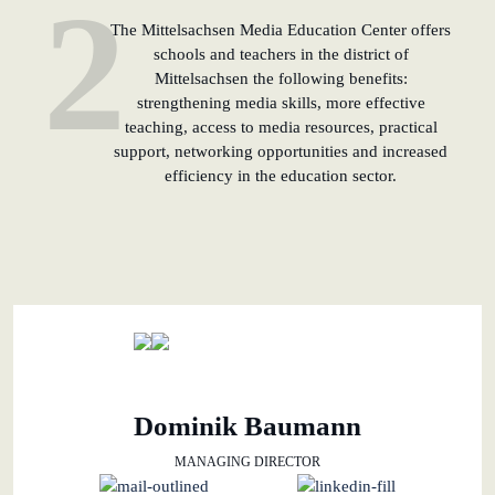
2
The Mittelsachsen Media Education Center offers
schools and teachers in the district of
Mittelsachsen the following benefits:
strengthening media skills, more effective
teaching, access to media resources, practical
support, networking opportunities and increased
efficiency in the education sector.
Dominik Baumann
MANAGING DIRECTOR