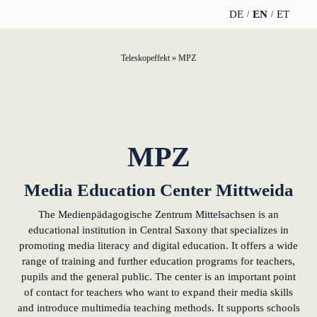
DE
EN
ET
Teleskopeffekt
»
MPZ
TELESCOPEEFFECT
PARTNER OF
INSIGHTS
ABOUT US
HOMEPAGE
THE
TELESCOPE
News
Team
EFFECT
Participation
strategy
WERO
Career
MPZ
Gold Partner
Innovation journey
Book &
Sustainability
Media Education Center Mittweida
Silver Partner
Podcast
Moderation &
The Medienpädagogische Zentrum Mittelsachsen is an
Directions &
keynote speech
Bronze
educational institution in Central Saxony that specializes in
events
Parking
Partner
promoting media literacy and digital education. It offers a wide
range of training and further education programs for teachers,
Knowledge
pupils and the general public. The center is an important point
management
Supporter
of contact for teachers who want to expand their media skills
and introduce multimedia teaching methods. It supports schools
Innovation for banks