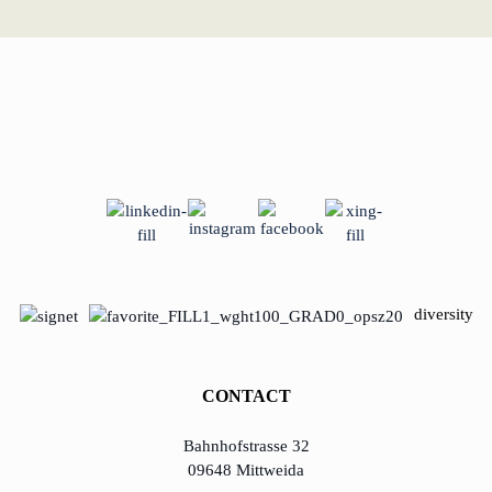
diversity
CONTACT
Bahnhofstrasse 32
09648 Mittweida