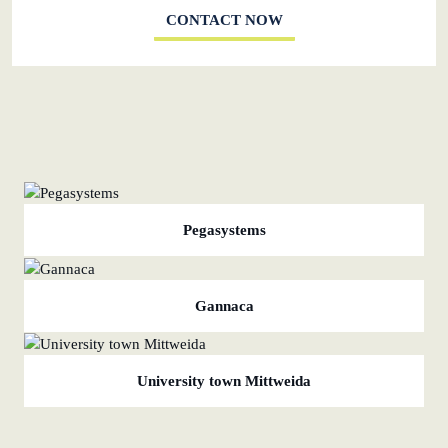
CONTACT NOW
Pegasystems
Gannaca
University town Mittweida