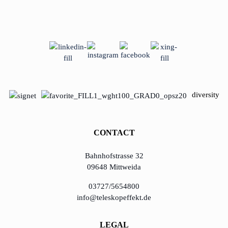
diversity
CONTACT
Bahnhofstrasse 32
09648 Mittweida
03727/5654800
info@teleskopeffekt.de
LEGAL