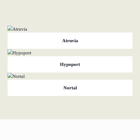
Atruvia
Hypoport
Nortal