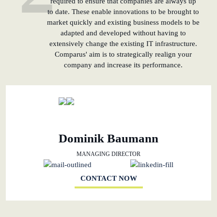
required to ensure that companies are always up
to date. These enable innovations to be brought to
market quickly and existing business models to be
adapted and developed without having to
extensively change the existing IT infrastructure.
Comparus' aim is to strategically realign your
company and increase its performance.
Dominik Baumann
MANAGING DIRECTOR
CONTACT NOW