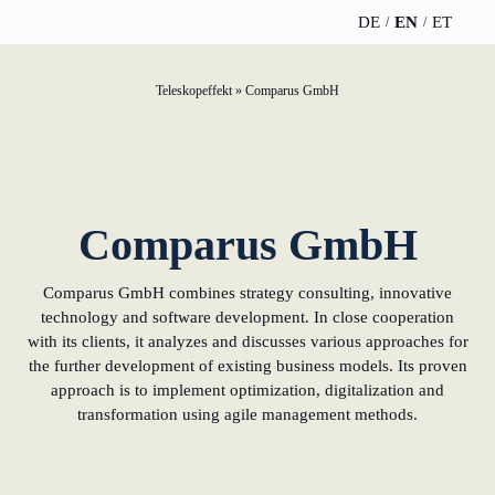
DE
EN
ET
Participation strategy
Soft landing for Estonian start-ups in Germany
Gold Partner
News
Team
Teleskopeffekt
»
Comparus GmbH
TELESCOPEEFFECT
PARTNER OF
INSIGHTS
ABOUT US
HOMEPAGE
THE
Innovation journey
Silver Partner
WERO
Career
TELESCOPE
News
Team
EFFECT
Participation
Moderation & keynote speech
Bronze Partner
Book & Podcast
Sustainability
strategy
WERO
Career
Comparus GmbH
Gold Partner
Knowledge management
Supporter
events
Directions & Parking
Innovation journey
Book &
Sustainability
Comparus GmbH combines strategy consulting, innovative
Silver Partner
Podcast
Innovation for banks
technology and software development. In close cooperation
Moderation &
Directions &
with its clients, it analyzes and discusses various approaches for
keynote speech
Bronze
events
Parking
learn from Estonia
the further development of existing business models. Its proven
Partner
approach is to implement optimization, digitalization and
Knowledge
transformation using agile management methods.
New operating model: leveraging efficiency
management
Supporter
potential
Innovation for banks