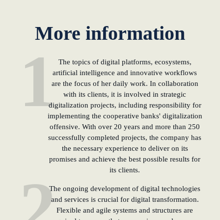
KundenBank2030
learn from Estonia
More information
Soft landing for
1
Estonian start-
ups in Germany
The topics of digital platforms, ecosystems,
artificial intelligence and innovative workflows
are the focus of her daily work. In collaboration
New operating
with its clients, it is involved in strategic
model: leveraging
digitalization projects, including responsibility for
efficiency potential
implementing the cooperative banks' digitalization
offensive. With over 20 years and more than 250
KundenBank2030
successfully completed projects, the company has
Datenschutz
Impressum
the necessary experience to deliver on its
promises and achieve the best possible results for
its clients.
2
The ongoing development of digital technologies
and services is crucial for digital transformation.
Flexible and agile systems and structures are