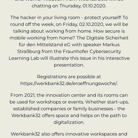
chatting on Thursday, 01.10.2020.
The hacker in your living room - protect yourself! To
round off the week, on Friday, 02.10.2020, we will be
talking about working from home. How secure is
mobile working from home? The Digitale Sicherheit
für den Mittelstand eG with speaker Markus
Straßburg from the Fraunhofer Cybersecurity
Learning Lab will illustrate this issue in his interactive
presentation.
Registrations are possible at
https://werkbank32.de/eroeffnungswoche/.
From 2021, the innovation center and its rooms can
be used for workshops or events. Whether start-ups,
established companies or family businesses - the
Werkbank32 offers space and helps on the path to
digitalization.
Werkbank32 also offers innovative workspaces and