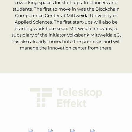
coworking spaces for start-ups, freelancers and
students. The first to move in was the Blockchain
Competence Center at Mittweida University of
Applied Sciences. The first start-ups will also be
starting work here soon. Mittweida innovativ, a
subsidiary of the initiator Volksbank Mittweida eG,
has also already moved into the premises and will
manage the innovation center from there.