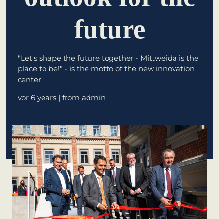
future
learn from Estonia
Soft landing
for Estonian
"Let's shape the future together - Mittweida is the
start-ups in
place to be!" - is the motto of the new innovation
Germany
center.
New operating
vor 6 years
| from admin
model: leveraging
efficiency potential
KundenBank2030