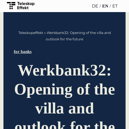
DE
ET
EN
TELESCOPEEFFECT
PARTNER OF
INSIGHTS
ABOUT US
Teleskopeffekt
»
Werkbank32: Opening of the villa and
HOMEPAGE
THE
outlook for the future
TELESCOPE
News
Team
EFFECT
Participation
for banks
strategy
WERO
Career
Gold Partner
Werkbank32:
Innovation journey
Book &
Sustainability
Silver Partner
Podcast
Opening of the
Moderation &
Directions &
keynote speech
Bronze
events
Parking
Partner
villa and
Knowledge
management
Supporter
outlook for the
Innovation for banks