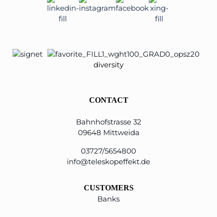
diversity
CONTACT
Bahnhofstrasse 32
09648 Mittweida
03727/5654800
info@teleskopeffekt.de
CUSTOMERS
Banks