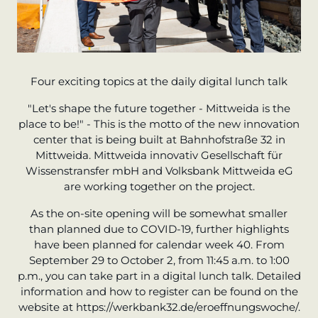
Four exciting topics at the daily digital lunch talk
"Let's shape the future together - Mittweida is the
place to be!" - This is the motto of the new innovation
center that is being built at Bahnhofstraße 32 in
Mittweida. Mittweida innovativ Gesellschaft für
Wissenstransfer mbH and Volksbank Mittweida eG
are working together on the project.
As the on-site opening will be somewhat smaller
than planned due to COVID-19, further highlights
have been planned for calendar week 40. From
September 29 to October 2, from 11:45 a.m. to 1:00
p.m., you can take part in a digital lunch talk. Detailed
information and how to register can be found on the
website at https://werkbank32.de/eroeffnungswoche/.