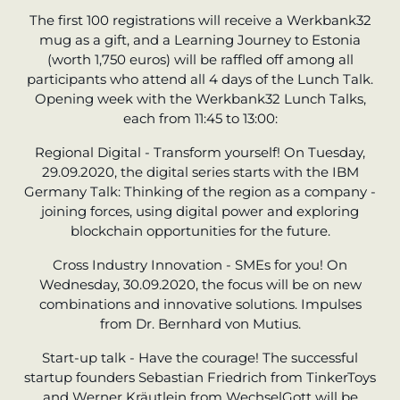
The first 100 registrations will receive a Werkbank32
mug as a gift, and a Learning Journey to Estonia
(worth 1,750 euros) will be raffled off among all
participants who attend all 4 days of the Lunch Talk.
Opening week with the Werkbank32 Lunch Talks,
each from 11:45 to 13:00:
Regional Digital - Transform yourself! On Tuesday,
29.09.2020, the digital series starts with the IBM
Germany Talk: Thinking of the region as a company -
joining forces, using digital power and exploring
blockchain opportunities for the future.
Cross Industry Innovation - SMEs for you! On
Wednesday, 30.09.2020, the focus will be on new
combinations and innovative solutions. Impulses
from Dr. Bernhard von Mutius.
Start-up talk - Have the courage! The successful
startup founders Sebastian Friedrich from TinkerToys
and Werner Kräutlein from WechselGott will be