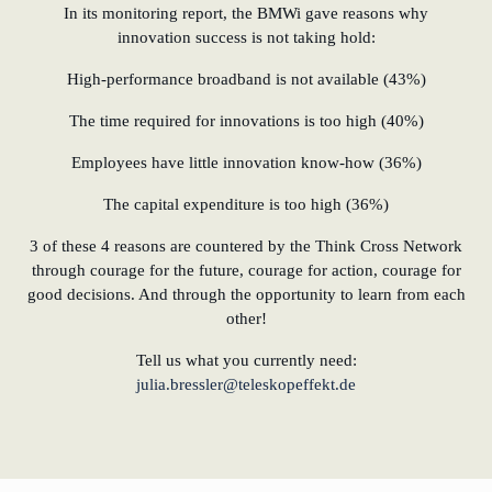
In its monitoring report, the BMWi gave reasons why
innovation success is not taking hold:
High-performance broadband is not available (43%)
The time required for innovations is too high (40%)
Employees have little innovation know-how (36%)
The capital expenditure is too high (36%)
3 of these 4 reasons are countered by the Think Cross Network
through courage for the future, courage for action, courage for
good decisions. And through the opportunity to learn from each
other!
Tell us what you currently need:
julia.bressler@teleskopeffekt.de