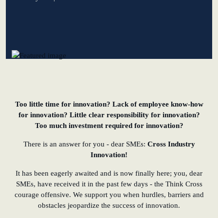
learn from Estonia
Soft landing for
Estonian start-
ups in Germany
New operating
model: leveraging
Too little time for innovation? Lack of employee know-how
efficiency potential
for innovation? Little clear responsibility for innovation?
Too much investment required for innovation?
KundenBank2030
There is an answer for you - dear SMEs:
Cross Industry
Innovation!
It has been eagerly awaited and is now finally here; you, dear
SMEs, have received it in the past few days - the Think Cross
courage offensive. We support you when hurdles, barriers and
obstacles jeopardize the success of innovation.