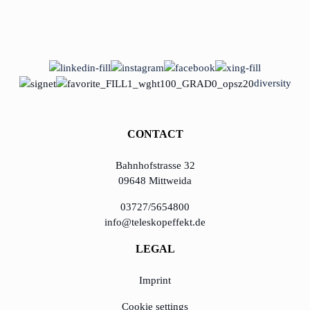
diversity
CONTACT
Bahnhofstrasse 32
09648 Mittweida
03727/5654800
info@teleskopeffekt.de
LEGAL
Imprint
Cookie settings