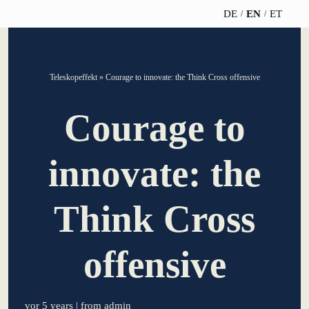
DE
EN
ET
TELESCOPEEFFECT
PARTNER OF
INSIGHTS
ABOUT US
Teleskopeffekt
»
Courage to innovate: the Think Cross offensive
HOMEPAGE
THE
TELESCOPE
News
Team
Courage to
EFFECT
Participation
strategy
WERO
Career
Gold Partner
innovate: the
Innovation journey
Book &
Sustainability
Silver Partner
Podcast
Think Cross
Moderation &
Directions &
keynote speech
Bronze
events
Parking
Partner
offensive
Knowledge
management
Supporter
vor 5 years
| from admin
Innovation for banks