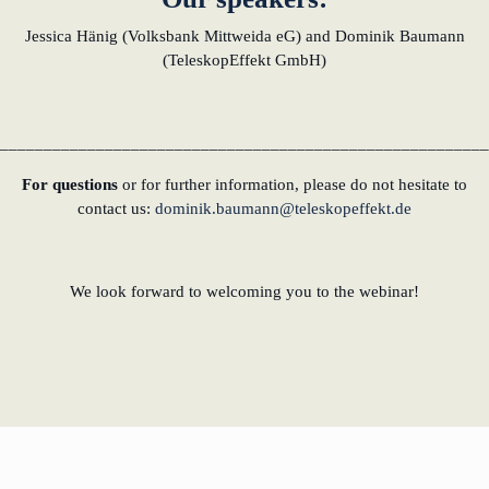
Jessica Hänig (Volksbank Mittweida eG) and Dominik Baumann
(TeleskopEffekt GmbH)
________________________________________________________
For questions
or for further information, please do not hesitate to
contact us:
dominik.baumann@teleskopeffekt.de
We look forward to welcoming you to the webinar!