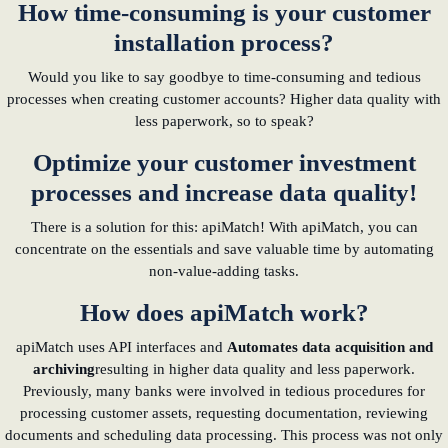
How time-consuming is your customer
installation process?
learn from Estonia
Would you like to say goodbye to time-consuming and tedious
Soft landing for
processes when creating customer accounts? Higher data quality with
Estonian start-
less paperwork, so to speak?
ups in Germany
Optimize your customer investment
New operating
processes and increase data quality!
model: leveraging
efficiency potential
There is a solution for this: apiMatch! With apiMatch, you can
concentrate on the essentials and save valuable time by automating
KundenBank2030
non-value-adding tasks.
How does apiMatch work?
apiMatch uses API interfaces and
Automates data acquisition and
archiving
resulting in higher data quality and less paperwork.
Previously, many banks were involved in tedious procedures for
processing customer assets, requesting documentation, reviewing
documents and scheduling data processing. This process was not only