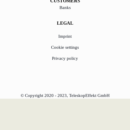
CUSTOMERS
Banks
LEGAL
Imprint
Cookie settings
Privacy policy
© Copyright 2020 - 2023, TeleskopEffekt GmbH