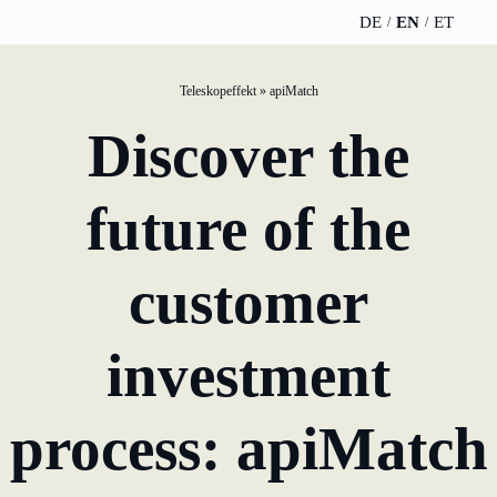
DE
EN
ET
Teleskopeffekt
»
apiMatch
TELESCOPEEFFECT
PARTNER OF
INSIGHTS
ABOUT US
Discover the
HOMEPAGE
THE
TELESCOPE
News
Team
EFFECT
Participation
future of the
strategy
WERO
Career
Gold Partner
Innovation journey
customer
Book &
Sustainability
Silver Partner
Podcast
Moderation &
Directions &
investment
keynote speech
Bronze
events
Parking
Partner
Knowledge
process: apiMatch
management
Supporter
Innovation for banks