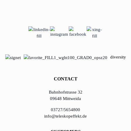
diversity
CONTACT
Bahnhofstrasse 32
09648 Mittweida
03727/5654800
info@teleskopeffekt.de