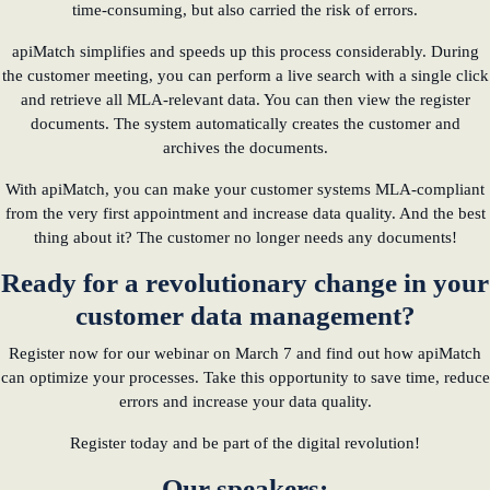
time-consuming, but also carried the risk of errors.
apiMatch simplifies and speeds up this process considerably. During
the customer meeting, you can perform a live search with a single click
and retrieve all MLA-relevant data. You can then view the register
documents. The system automatically creates the customer and
archives the documents.
With apiMatch, you can make your customer systems MLA-compliant
from the very first appointment and increase data quality. And the best
thing about it? The customer no longer needs any documents!
Ready for a revolutionary change in your
customer data management?
Register now for our webinar on March 7 and find out how apiMatch
can optimize your processes. Take this opportunity to save time, reduce
errors and increase your data quality.
Register today and be part of the digital revolution!
Our speakers: