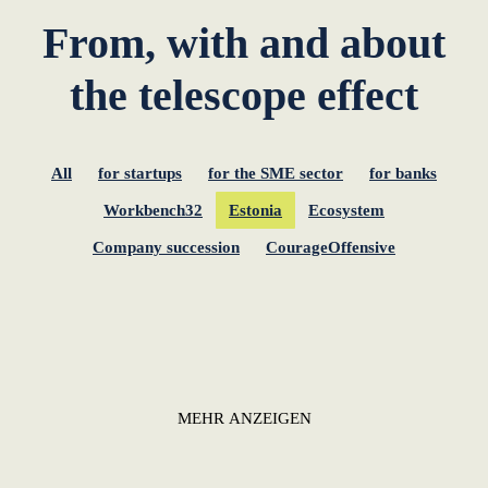
From, with and about
the telescope effect
All
for startups
for the SME sector
for banks
Workbench32
Estonia
Ecosystem
Company succession
CourageOffensive
MEHR ANZEIGEN