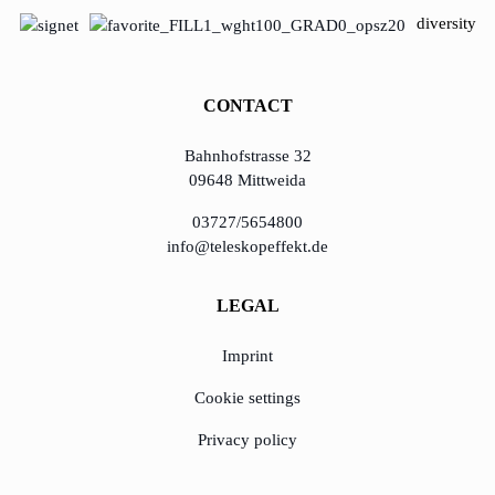
diversity
CONTACT
Bahnhofstrasse 32
09648 Mittweida
03727/5654800
info@teleskopeffekt.de
LEGAL
Imprint
Cookie settings
Privacy policy