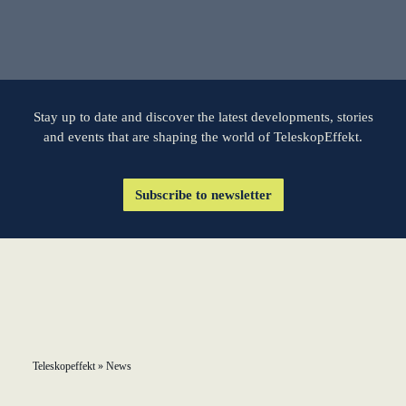
KundenBank2030
learn from Estonia
Soft landing for
Estonian start-
ups in Germany
Stay up to date and discover the latest developments, stories
and events that are shaping the world of TeleskopEffekt.
New operating
model: leveraging
Subscribe to newsletter
efficiency potential
KundenBank2030
Datenschutz
Impressum
Teleskopeffekt
»
News