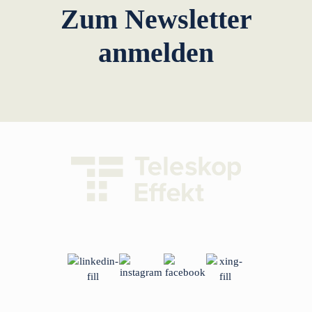
Zum Newsletter
anmelden