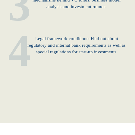
3
mechanisms behind VC funds, business model
analysis and investment rounds.
4
Legal framework conditions: Find out about
regulatory and internal bank requirements as well as
special regulations for start-up investments.