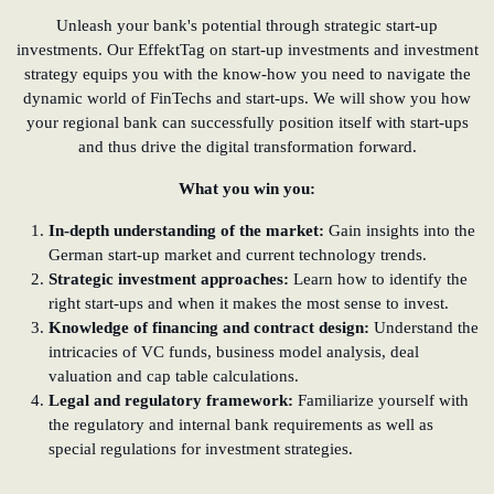
Unleash your bank's potential through strategic start-up
investments. Our EffektTag on start-up investments and investment
strategy equips you with the know-how you need to navigate the
dynamic world of FinTechs and start-ups. We will show you how
your regional bank can successfully position itself with start-ups
and thus drive the digital transformation forward.
What you win you:
In-depth understanding of the market:
Gain insights into the
German start-up market and current technology trends.
Strategic investment approaches:
Learn how to identify the
right start-ups and when it makes the most sense to invest.
Knowledge of financing and contract design:
Understand the
intricacies of VC funds, business model analysis, deal
valuation and cap table calculations.
Legal and regulatory framework:
Familiarize yourself with
the regulatory and internal bank requirements as well as
special regulations for investment strategies.