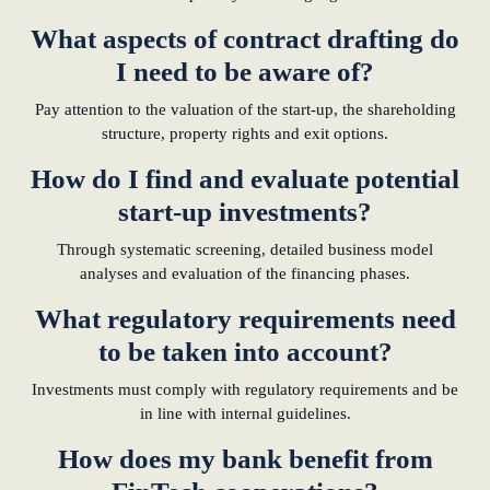
What aspects of contract drafting do
I need to be aware of?
Pay attention to the valuation of the start-up, the shareholding
structure, property rights and exit options.
How do I find and evaluate potential
start-up investments?
Through systematic screening, detailed business model
analyses and evaluation of the financing phases.
What regulatory requirements need
to be taken into account?
Investments must comply with regulatory requirements and be
in line with internal guidelines.
How does my bank benefit from