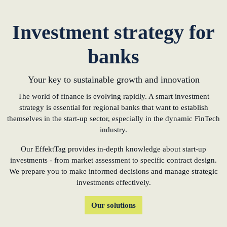
Investment strategy for
banks
Your key to sustainable growth and innovation
The world of finance is evolving rapidly. A smart investment
strategy is essential for regional banks that want to establish
themselves in the start-up sector, especially in the dynamic FinTech
industry.
Our EffektTag provides in-depth knowledge about start-up
investments - from market assessment to specific contract design.
We prepare you to make informed decisions and manage strategic
investments effectively.
Our solutions