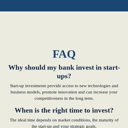
FAQ
Why should my bank invest in start-
ups?
Start-up investments provide access to new technologies and
business models, promote innovation and can increase your
competitiveness in the long term.
When is the right time to invest?
The ideal time depends on market conditions, the maturity of
the start-up and your strategic goals.