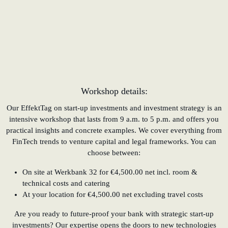
Workshop details:
Our EffektTag on start-up investments and investment strategy is an
intensive workshop that lasts from 9 a.m. to 5 p.m. and offers you
practical insights and concrete examples. We cover everything from
FinTech trends to venture capital and legal frameworks. You can
choose between:
On site at Werkbank 32 for €4,500.00 net incl. room &
technical costs and catering
At your location for €4,500.00 net excluding travel costs
Are you ready to future-proof your bank with strategic start-up
investments? Our expertise opens the doors to new technologies