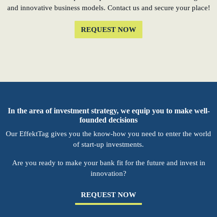
and innovative business models. Contact us and secure your place!
REQUEST NOW
In the area of investment strategy, we equip you to make well-
founded decisions
Our EffektTag gives you the know-how you need to enter the world
of start-up investments.
Are you ready to make your bank fit for the future and invest in
innovation?
REQUEST NOW