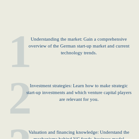
1
Understanding the market: Gain a comprehensive
overview of the German start-up market and current
technology trends.
2
Investment strategies: Learn how to make strategic
start-up investments and which venture capital players
are relevant for you.
Valuation and financing knowledge: Understand the