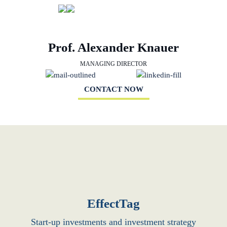
Prof. Alexander Knauer
MANAGING DIRECTOR
CONTACT NOW
EffectTag
Start-up investments and investment strategy