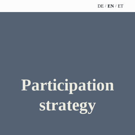
DE
EN
ET
TELESCOPEEFFECT
PARTNER OF
INSIGHTS
ABOUT US
HOMEPAGE
THE
TELESCOPE
News
Team
EFFECT
Participation
strategy
WERO
Career
Gold Partner
Innovation journey
Book &
Sustainability
Participation
Silver Partner
Podcast
Moderation &
Directions &
keynote speech
Bronze
strategy
events
Parking
Partner
Knowledge
management
Supporter
Innovation for banks