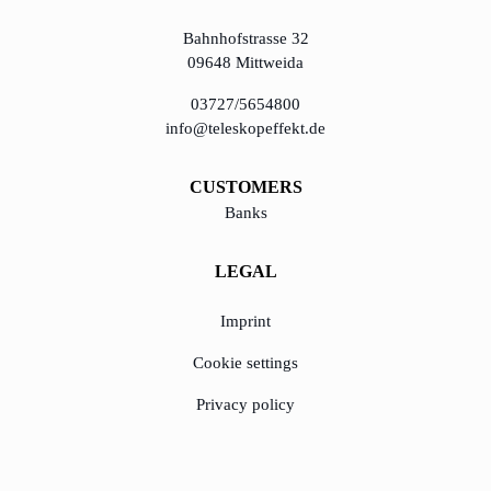
Bahnhofstrasse 32
09648 Mittweida
03727/5654800
info@teleskopeffekt.de
CUSTOMERS
Banks
LEGAL
Imprint
Cookie settings
Privacy policy