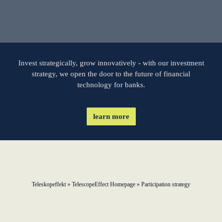
learn from Estonia
Soft landing for
Estonian start-
ups in Germany
Invest strategically, grow innovatively - with our investment
strategy, we open the door to the future of financial
technology for banks.
New operating
model: leveraging
efficiency potential
learn more
KundenBank2030
Teleskopeffekt
»
TelescopeEffect Homepage
»
Participation strategy