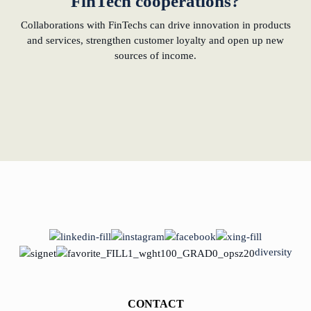
FinTech cooperations?
Collaborations with FinTechs can drive innovation in products
and services, strengthen customer loyalty and open up new
sources of income.
diversity
CONTACT