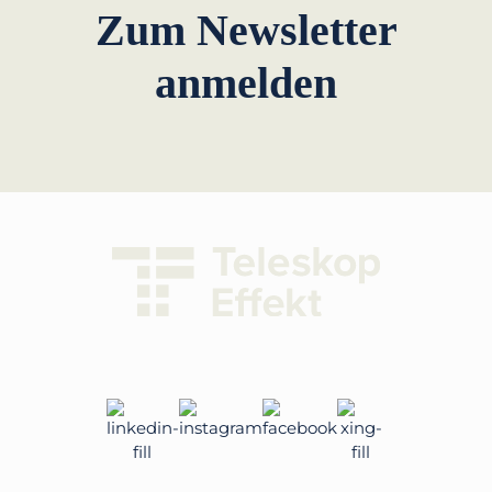
Zum Newsletter
anmelden