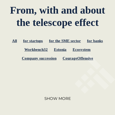
From, with and about
the telescope effect
All
for startups
for the SME sector
for banks
Workbench32
Estonia
Ecosystem
Company succession
CourageOffensive
SHOW MORE