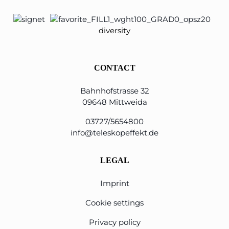
diversity
CONTACT
Bahnhofstrasse 32
09648 Mittweida
03727/5654800
info@teleskopeffekt.de
LEGAL
Imprint
Cookie settings
Privacy policy