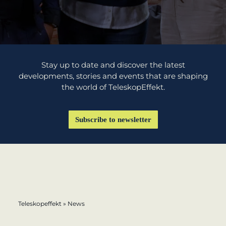
learn from Estonia
Soft landing
for Estonian
start-ups in
Stay up to date and discover the latest
Germany
developments, stories and events that are shaping
the world of TeleskopEffekt.
New operating
model: leveraging
Subscribe to newsletter
efficiency potential
KundenBank2030
Datenschutz
Impressum
Teleskopeffekt
»
News