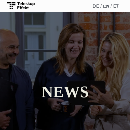
DE
ET
EN
TELESCOPEEFFECT
PARTNER OF
INSIGHTS
ABOUT US
HOMEPAGE
THE
TELESCOPE
News
Team
EFFECT
Participation
strategy
WERO
Career
Gold Partner
Innovation journey
Book &
Sustainability
Silver Partner
Podcast
NEWS
Moderation &
Directions &
keynote speech
Bronze
events
Parking
Partner
Knowledge
management
Supporter
Innovation for banks