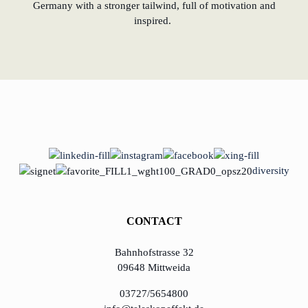
Germany with a stronger tailwind, full of motivation and
inspired.
diversity
CONTACT
Bahnhofstrasse 32
09648 Mittweida
03727/5654800