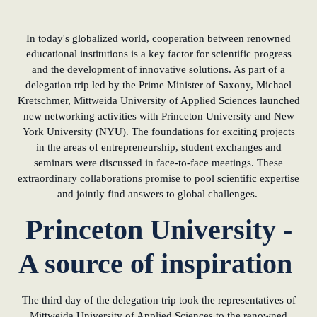
In today's globalized world, cooperation between renowned
educational institutions is a key factor for scientific progress
and the development of innovative solutions. As part of a
delegation trip led by the Prime Minister of Saxony, Michael
Kretschmer, Mittweida University of Applied Sciences launched
new networking activities with Princeton University and New
York University (NYU). The foundations for exciting projects
in the areas of entrepreneurship, student exchanges and
seminars were discussed in face-to-face meetings. These
extraordinary collaborations promise to pool scientific expertise
and jointly find answers to global challenges.
Princeton University -
A source of inspiration
The third day of the delegation trip took the representatives of
Mittweida University of Applied Sciences to the renowned