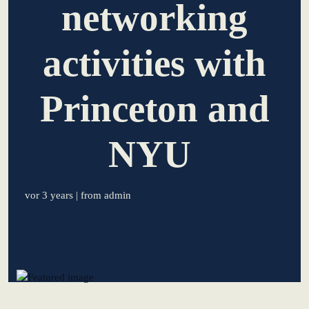
networking
learn from Estonia
activities with
Soft landing for
Estonian start-
ups in Germany
Princeton and
New operating
model: leveraging
NYU
efficiency potential
KundenBank2030
vor 3 years
| from admin