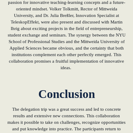
passion for innovative teaching-learning concepts and a future-
oriented mindset. Volker Tolkmitt, Rector of Mittweida
University, and Dr. Julia Breßler, Innovation Specialist at
TeleskopEffekt, were also present and discussed with Martin
Ihrig about exciting projects in the field of entrepreneurship,
student exchange and seminars. The synergy between the NYU
School of Professional Studies and the Mittweida University of
Applied Sciences became obvious, and the certainty that both
institutions complement each other perfectly emerged. This
collaboration promises a fruitful implementation of innovative
ideas.
Conclusion
The delegation trip was a great success and led to concrete
results and extensive new connections. This collaboration
makes it possible to take on challenges, recognize opportunities
and put knowledge into practice. The participants return to