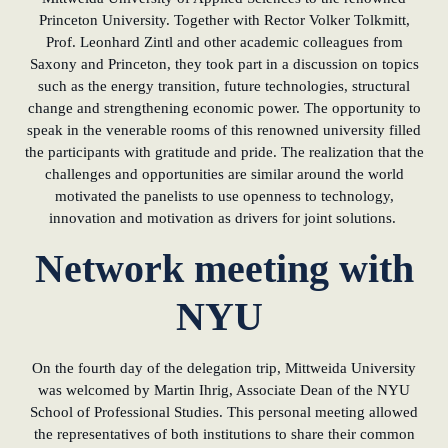
Princeton University. Together with Rector Volker Tolkmitt,
Prof. Leonhard Zintl and other academic colleagues from
Saxony and Princeton, they took part in a discussion on topics
such as the energy transition, future technologies, structural
change and strengthening economic power. The opportunity to
speak in the venerable rooms of this renowned university filled
the participants with gratitude and pride. The realization that the
challenges and opportunities are similar around the world
motivated the panelists to use openness to technology,
innovation and motivation as drivers for joint solutions.
Network meeting with
NYU
On the fourth day of the delegation trip, Mittweida University
was welcomed by Martin Ihrig, Associate Dean of the NYU
School of Professional Studies. This personal meeting allowed
the representatives of both institutions to share their common