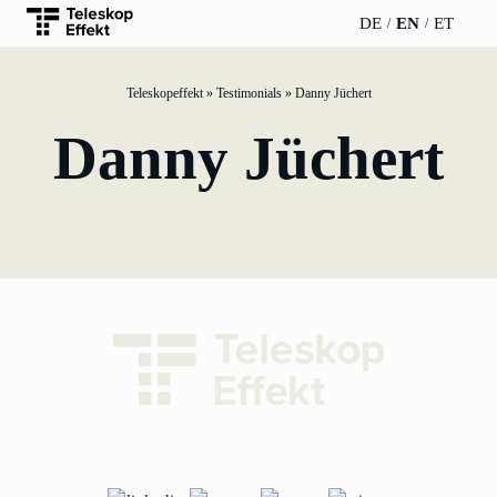
DE
EN
ET
Teleskopeffekt
»
Testimonials
»
Danny Jüchert
TELESCOPEEFFECT
PARTNER OF
INSIGHTS
ABOUT US
Danny Jüchert
HOMEPAGE
THE
TELESCOPE
News
Team
EFFECT
Participation
strategy
WERO
Career
Gold Partner
Innovation journey
Book &
Sustainability
Silver Partner
Podcast
Moderation &
Directions &
keynote speech
Bronze
events
Parking
Partner
Knowledge
management
Supporter
Innovation for banks