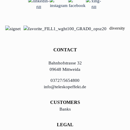
learn from Estonia
Soft landing for
diversity
Estonian start-
ups in Germany
CONTACT
New operating
model: leveraging
Bahnhofstrasse 32
efficiency potential
09648 Mittweida
KundenBank2030
03727/5654800
info@teleskopeffekt.de
CUSTOMERS
Banks
LEGAL