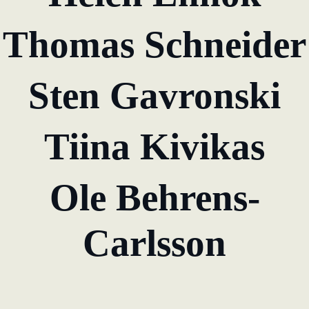
KundenBank2030
Thomas Schneider
learn from Estonia
Soft landing for
Estonian start-
Sten Gavronski
ups in Germany
New operating
Tiina Kivikas
model: leveraging
efficiency potential
Ole Behrens-
KundenBank2030
Datenschutz
Impressum
Carlsson