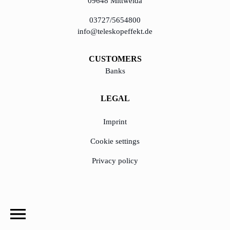
09648 Mittweida
03727/5654800
info@teleskopeffekt.de
CUSTOMERS
Banks
LEGAL
Imprint
Cookie settings
Privacy policy
© Copyright 2020 - 2023, TeleskopEffekt GmbH