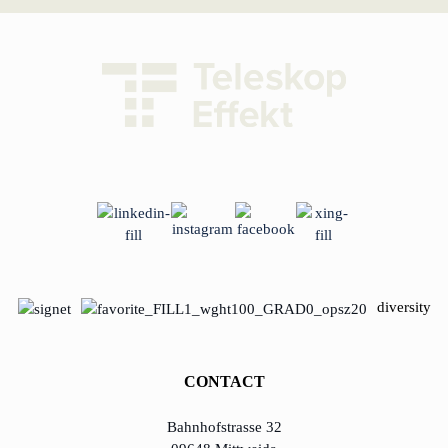
diversity
CONTACT
Bahnhofstrasse 32