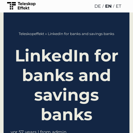
DE
EN
ET
TELESCOPEEFFECT
PARTNER
INSIGHTS
ABOUT US
Teleskopeffekt
»
LinkedIn for banks and savings banks
HOMEPAGE
OF THE
TELESCOPE
News
Team
LinkedIn for
EFFECT
Participation strategy
WERO
Career
Gold Partner
Innovation journey
banks and
Book &
Sustainability
Silver
Moderation &
Podcast
Partner
savings
keynote speech
Directions &
events
Parking
Bronze
Knowledge
banks
Partner
management
Supporter
Innovation for banks
vor 57 years
| from admin