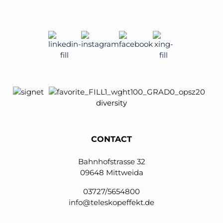
diversity
CONTACT
Bahnhofstrasse 32
09648 Mittweida
03727/5654800
info@teleskopeffekt.de