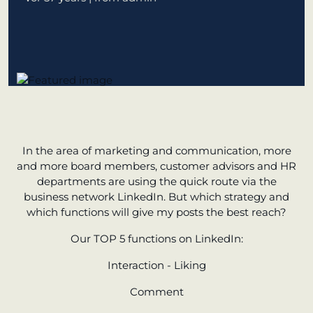
learn from Estonia
Soft landing
for Estonian
start-ups in
Germany
New operating
model: leveraging
In the area of marketing and communication, more
efficiency potential
and more board members, customer advisors and HR
departments are using the quick route via the
KundenBank2030
business network LinkedIn. But which strategy and
which functions will give my posts the best reach?
Our TOP 5 functions on LinkedIn:
Interaction - Liking
Comment