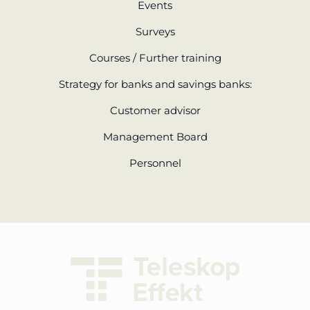
Events
Surveys
Courses / Further training
Strategy for banks and savings banks:
Customer advisor
Management Board
Personnel