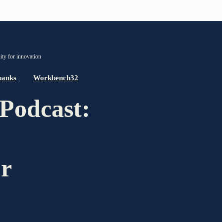
PARTNER OF THE TELESCOPE EFFECT
ty for innovation
Gold Partner
banks
Workbench32
Podcast:
Silver Partner
Bronze Partner
Supporter
or