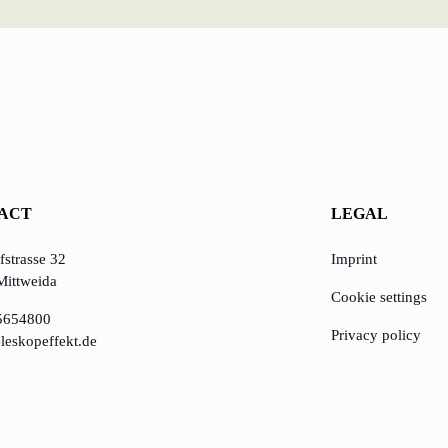
ACT
LEGAL
strasse 32
Imprint
Mittweida
Cookie settings
5654800
Privacy policy
leskopeffekt.de