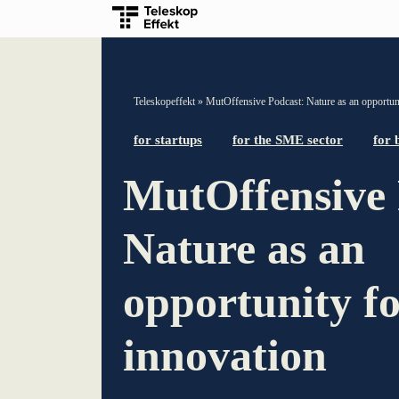
TELESCOPEEFFECT HOMEPAGE
Teleskopeffekt
»
MutOffensive Podcast: Nature as an opportuni
Participation strategy
for startups
for the SME sector
for 
MutOffensive 
Innovation journey
Moderation & keynote speech
Nature as an
Knowledge management
opportunity f
Innovation for banks
innovation
learn from Estonia
Soft landing for Estonian start-ups in Germany