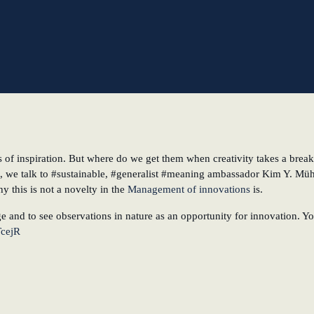
l
s of inspiration. But where do we get them when creativity takes a brea
, we talk to #sustainable, #generalist #meaning ambassador Kim Y. Mühl
 this is not a novelty in the
Management of innovations
is.
e and to see observations in nature as an opportunity for innovation. Y
TcejR