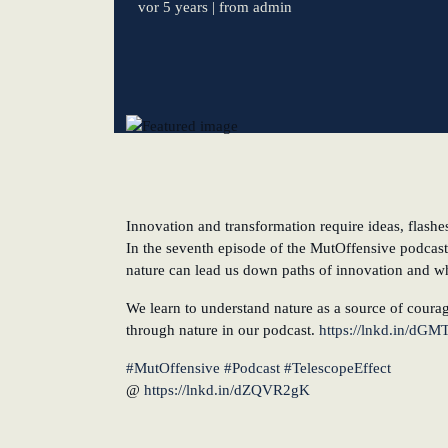
vor 5 years
| from admin
New operating model: leveraging efficiency potentia
KundenBank2030
Innovation and transformation require ideas, flashe
In the seventh episode of the MutOffensive podcast
nature can lead us down paths of innovation and why
We learn to understand nature as a source of courag
through nature in our podcast.
https://lnkd.in/dGM
#MutOffensive
#Podcast
#TelescopeEffect
@
https://lnkd.in/dZQVR2gK