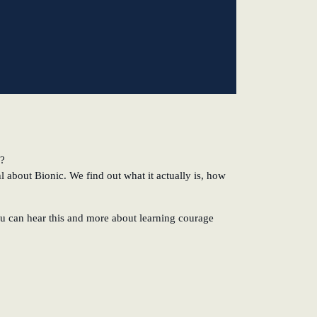
k?
 about Bionic. We find out what it actually is, how
ou can hear this and more about learning courage