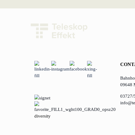
CONT
Bahnhof
09648 
03727/
info@te
diversity