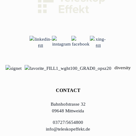
diversity
CONTACT
Bahnhofstrasse 32
09648 Mittweida
03727/5654800
info@teleskopeffekt.de