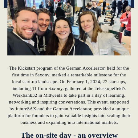
KundenBank2030
learn from Estonia
Soft landing for
Estonian start-
ups in Germany
New operating
model: leveraging
efficiency potential
The Kickstart program of the German Accelerator, held for the
first time in Saxony, marked a remarkable milestone for the
local start-up landscape. On February 1, 2024, 22 start-ups,
KundenBank2030
including 11 from Saxony, gathered at the Teleskopeffekt's
Datenschutz
Impressum
Werkbank32 in Mittweida to take part in a day of learning,
networking and inspiring conversations. This event, supported
by futureSAX and the German Accelerator, provided a unique
platform for founders to gain valuable insights into scaling their
business and expanding into international markets.
The on-site day - an overview