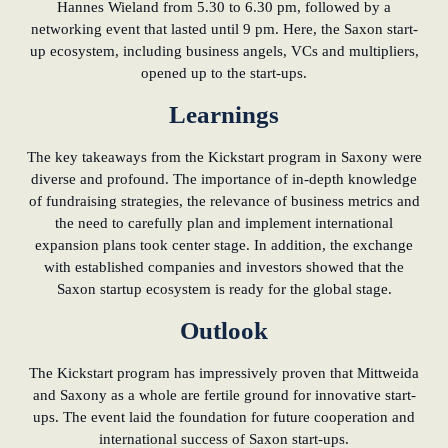
Hannes Wieland from 5.30 to 6.30 pm, followed by a
networking event that lasted until 9 pm. Here, the Saxon start-
up ecosystem, including business angels, VCs and multipliers,
opened up to the start-ups.
Learnings
The key takeaways from the Kickstart program in Saxony were
diverse and profound. The importance of in-depth knowledge
of fundraising strategies, the relevance of business metrics and
the need to carefully plan and implement international
expansion plans took center stage. In addition, the exchange
with established companies and investors showed that the
Saxon startup ecosystem is ready for the global stage.
Outlook
The Kickstart program has impressively proven that Mittweida
and Saxony as a whole are fertile ground for innovative start-
ups. The event laid the foundation for future cooperation and
international success of Saxon start-ups.