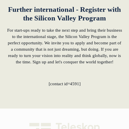
Further international - Register with
the Silicon Valley Program
For start-ups ready to take the next step and bring their business
to the international stage, the Silicon Valley Program is the
perfect opportunity. We invite you to apply and become part of
a community that is not just dreaming, but doing. If you are
ready to turn your vision into reality and think globally, now is
the time. Sign up and let's conquer the world together!
[contact id=4591]