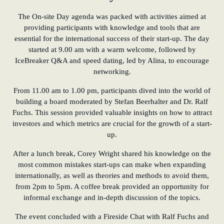
The On-site Day agenda was packed with activities aimed at
providing participants with knowledge and tools that are
essential for the international success of their start-up. The day
started at 9.00 am with a warm welcome, followed by
IceBreaker Q&A and speed dating, led by Alina, to encourage
networking.
From 11.00 am to 1.00 pm, participants dived into the world of
building a board moderated by Stefan Beerhalter and Dr. Ralf
Fuchs. This session provided valuable insights on how to attract
investors and which metrics are crucial for the growth of a start-
up.
After a lunch break, Corey Wright shared his knowledge on the
most common mistakes start-ups can make when expanding
internationally, as well as theories and methods to avoid them,
from 2pm to 5pm. A coffee break provided an opportunity for
informal exchange and in-depth discussion of the topics.
The event concluded with a Fireside Chat with Ralf Fuchs and