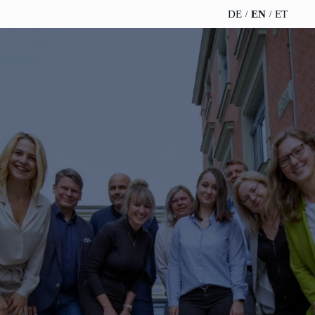
DE
EN
ET
TELESCOPEEFFECT
PARTNER OF
INSIGHTS
ABOUT US
HOMEPAGE
THE
TELESCOPE
News
Team
EFFECT
Participation
strategy
WERO
Career
Gold Partner
Innovation journey
Book &
Sustainability
Silver Partner
Podcast
Moderation &
Directions &
keynote speech
Bronze
events
Parking
Partner
Knowledge
management
Supporter
Innovation for banks