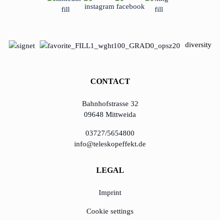
diversity
CONTACT
Bahnhofstrasse 32
09648 Mittweida
03727/5654800
info@teleskopeffekt.de
LEGAL
Imprint
Cookie settings