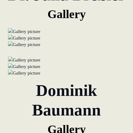
Gallery
Dominik
Baumann
Gallery