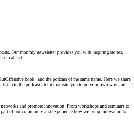
posts. Our monthly newsletter provides you with inspiring stories,
e step ahead.
MutOffensive book" and the podcast of the same name. Here we share
r listen to the podcast - let it motivate you to go your own way and
en networks and promote innovation. From workshops and seminars to
Be part of our community and experience how we bring innovation to