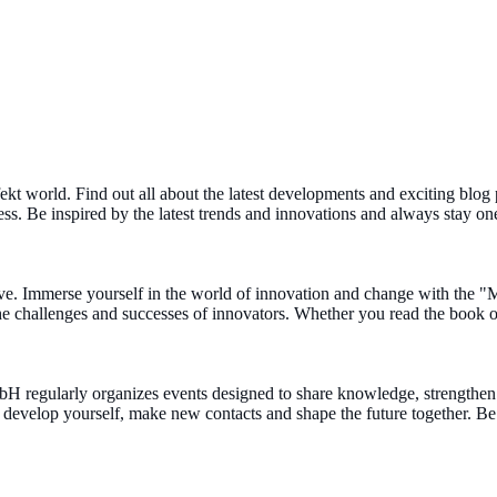
ekt world. Find out all about the latest developments and exciting blog 
ness. Be inspired by the latest trends and innovations and always stay on
e. Immerse yourself in the world of innovation and change with the "
 the challenges and successes of innovators. Whether you read the book o
mbH regularly organizes events designed to share knowledge, strength
to develop yourself, make new contacts and shape the future together. 