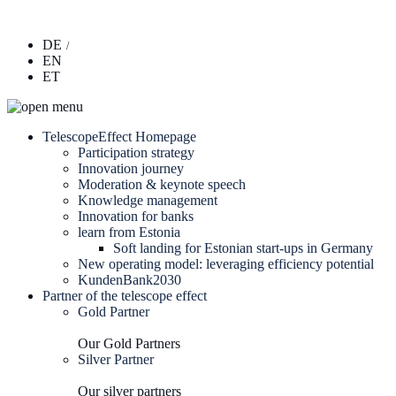
DE
EN
ET
TelescopeEffect Homepage
Participation strategy
Innovation journey
Moderation & keynote speech
Knowledge management
Innovation for banks
learn from Estonia
Soft landing for Estonian start-ups in Germany
New operating model: leveraging efficiency potential
KundenBank2030
Partner of the telescope effect
Gold Partner
Our Gold Partners
Silver Partner
Our silver partners