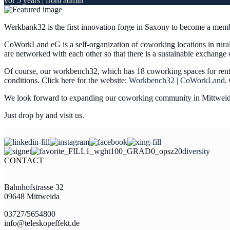
vor 5 years
| from admin
Werkbank32 is the first innovation forge in Saxony to become a me
CoWorkLand eG is a self-organization of coworking locations in rura
are networked with each other so that there is a sustainable exchang
Of course, our workbench32, which has 18 coworking spaces for rent on 
conditions. Click here for the website:
Workbench32 | CoWorkLand
.
We look forward to expanding our coworking community in Mittweid
Just drop by and visit us.
diversity
CONTACT
Bahnhofstrasse 32
09648 Mittweida
03727/5654800
info@teleskopeffekt.de