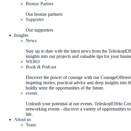
Bronze Partner
Our bronze partners
Supporter
Our supporters
Insights
News
Stay up to date with the latest news from the TeleskopEff
insights into our projects and valuable tips for your busi
WERO
Book & Podcast
Discover the power of courage with our CourageOffensiv
inspiring stories, practical advice and deep insights into
boldly seize the opportunities of the future.
events
Unleash your potential at our events. TeleskopEffekt G
networking events - discover a variety of opportunities 
life.
About us
Team