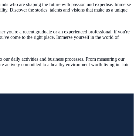
inds who are shaping the future with passion and expertise. Immerse
ty. Discover the stories, talents and visions that make us a unique
r you're a recent graduate or an experienced professional, if you're
u've come to the right place. Immerse yourself in the world of
to our daily activities and business processes. From measuring our
are actively committed to a healthy environment worth living in. Join