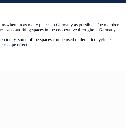
om anywhere in as many places in Germany as possible. The members
e to use coworking spaces in the cooperative throughout Germany.
ven today, some of the spaces can be used under strict hygiene
elescope effect