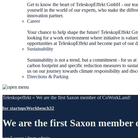
Get to know the heart of TeleskopEffekt GmbH - our team
yourself in the world of our experts, who make the differ
innovation partner.
Career
Your chance to help shape the future! TeleskopEffekt Gmb
looking for a work environment where initiative is valued
opportunities at TeleskopEffekt and become part of our 
Sustainability
Sustainability is not a trend, but a commitment - for us 
carbon footprint and specific reduction measures to sustai
us on our journey towards climate responsibility and dis
Directions & Parking
Teleskopeffekt
»
We are the first Saxon member of CoWorkLand!
for startups
Workbench32
We are the first Saxon membe