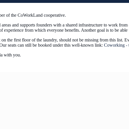
mber of the CoWorkLand cooperative.
l areas and supports founders with a shared infrastructure to work fr
e of experience from which everyone benefits. Another goal is to be abl
the first floor of the laundry, should not be missing from this list. E
 Our seats can still be booked under this well-known link:
Coworking - t
a with you.