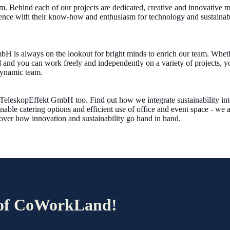
. Behind each of our projects are dedicated, creative and innovative m
ence with their know-how and enthusiasm for technology and sustainabili
H is always on the lookout for bright minds to enrich our team. Whethe
 and you can work freely and independently on a variety of projects, yo
dynamic team.
at TeleskopEffekt GmbH too. Find out how we integrate sustainability in
nable catering options and efficient use of office and event space - we 
cover how innovation and sustainability go hand in hand.
r of CoWorkLand!