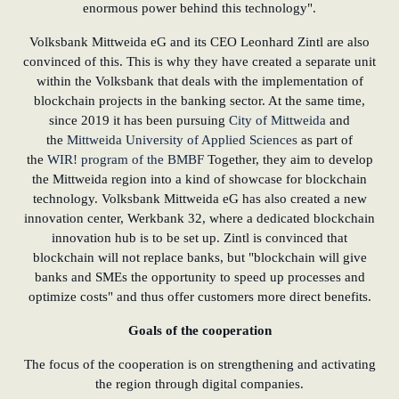
enormous power behind this technology".
Volksbank Mittweida eG and its CEO Leonhard Zintl are also
convinced of this. This is why they have created a separate unit
within the Volksbank that deals with the implementation of
blockchain projects in the banking sector. At the same time,
since 2019 it has been pursuing
City of Mittweida
and
the
Mittweida University of Applied Sciences
as part of
the
WIR! program of the BMBF
Together, they aim to develop
the Mittweida region into a kind of showcase for blockchain
technology. Volksbank Mittweida eG has also created a new
innovation center, Werkbank 32, where a dedicated blockchain
innovation hub is to be set up. Zintl is convinced that
blockchain will not replace banks, but "blockchain will give
banks and SMEs the opportunity to speed up processes and
optimize costs" and thus offer customers more direct benefits.
Goals of the cooperation
The focus of the cooperation is on strengthening and activating
the region through digital companies.