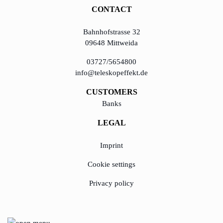
CONTACT
Bahnhofstrasse 32
09648 Mittweida
03727/5654800
info@teleskopeffekt.de
CUSTOMERS
Banks
LEGAL
Imprint
Cookie settings
Privacy policy