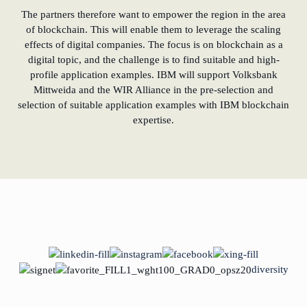
The partners therefore want to empower the region in the area
of blockchain. This will enable them to leverage the scaling
effects of digital companies. The focus is on blockchain as a
digital topic, and the challenge is to find suitable and high-
profile application examples. IBM will support Volksbank
Mittweida and the WIR Alliance in the pre-selection and
selection of suitable application examples with IBM blockchain
expertise.
diversity