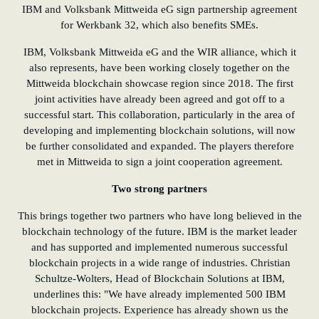
IBM and Volksbank Mittweida eG sign partnership agreement
for Werkbank 32, which also benefits SMEs.
IBM, Volksbank Mittweida eG and the WIR alliance, which it
also represents, have been working closely together on the
Mittweida blockchain showcase region since 2018. The first
joint activities have already been agreed and got off to a
successful start. This collaboration, particularly in the area of
developing and implementing blockchain solutions, will now
be further consolidated and expanded. The players therefore
met in Mittweida to sign a joint cooperation agreement.
Two strong partners
This brings together two partners who have long believed in the
blockchain technology of the future. IBM is the market leader
and has supported and implemented numerous successful
blockchain projects in a wide range of industries. Christian
Schultze
-
Wolters, Head of Blockchain Solutions at IBM,
underlines this: "We have already implemented 500 IBM
blockchain projects. Experience has already shown us the