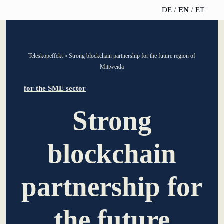
DE
EN
ET
TELESCOPEEFFECT
PARTNER OF
INSIGHTS
ABOUT US
Teleskopeffekt
»
Strong blockchain partnership for the future region of
HOMEPAGE
THE
Mittweida
TELESCOPE
News
Team
EFFECT
Participation
for the SME sector
strategy
WERO
Career
Gold Partner
Strong
Innovation journey
Book &
Sustainability
Silver Partner
Podcast
blockchain
Moderation &
Directions &
keynote speech
Bronze
events
Parking
Partner
partnership for
Knowledge
management
Supporter
the future
Innovation for banks