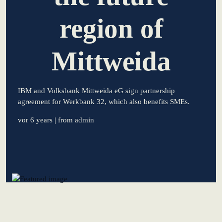
region of
learn from Estonia
Soft landing for
Estonian start-
Mittweida
ups in Germany
New operating
IBM and Volksbank Mittweida eG sign partnership
model: leveraging
agreement for Werkbank 32, which also benefits SMEs.
efficiency potential
vor 6 years
| from admin
KundenBank2030