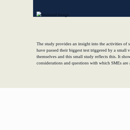
New operating model: leveraging efficiency potentia
KundenBank2030
The study provides an insight into the activities 
have passed their biggest test triggered by a small 
themselves and this small study reflects this. It sh
considerations and questions with which SMEs are a