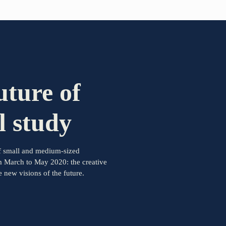
PARTNER OF THE TELESCOPE EFFECT
Gold Partner
uture of
Silver Partner
l study
Bronze Partner
 of small and medium-sized
Supporter
m March to May 2020: the creative
new visions of the future.