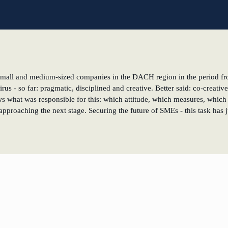
l
of small and medium-sized companies in the DACH region in the period fr
virus - so far: pragmatic, disciplined and creative. Better said: co-crea
ows what was responsible for this: which attitude, which measures, which s
pproaching the next stage. Securing the future of SMEs - this task has 