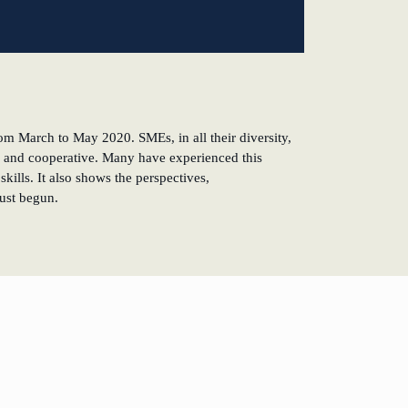
om March to May 2020. SMEs, in all their diversity,
tive and cooperative. Many have experienced this
kills. It also shows the perspectives,
just begun.