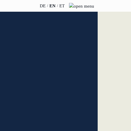
DE
EN
ET
INSIGHTS
ABOUT US
News
Team
WERO
Career
Book & Podcast
Sustainability
events
Directions & Parking