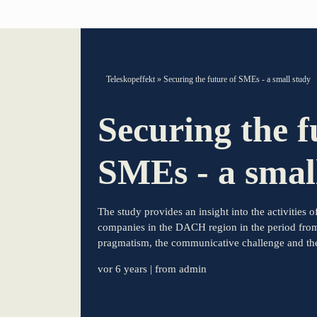
TELESCOPEEFFECT HOMEPAGE
Teleskopeffekt
»
Securing the future of SMEs - a small study
Participation strategy
Securing the f
Innovation journey
SMEs - a smal
Moderation & keynote speech
The study provides an insight into the activities
Knowledge management
companies in the DACH region in the period fro
pragmatism, the communicative challenge and the 
Innovation for banks
vor 6 years
| from admin
learn from Estonia
Soft landing for Estonian start-ups in Germany