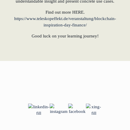
understandable insight and present concrete use cases.
Find out more HERE.
https://www.teleskopeffekt.de/veranstaltung/blockchain-
inspiration-day-finance/
Good luck on your learning journey!