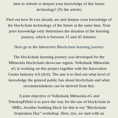
time to refresh or deepen your knowledge of this future
technology! (To the article)
Find out how fit you already are and deepen your knowledge of
the blockchain technology of the future at the same time. Your
prior knowledge only determines the duration of the learning
journey, which is between 15 and 45 minutes.
Here
go to the interactive
Blockchain learning journey
The blockchain learning journey was developed for the
Mittweida blockchain showcase region. Volksbank Mittweida
eG is working on this project together with the Innovation
Center Industry 4.0 (i4.0). The aim is to find out what level of
knowledge the general public has about blockchain and what
recommendations can be derived from this.
A joint objective of Volksbank Mittweida eG and
TeleskopEffekt is to pave the way for the use of blockchain in
SMEs. Another building block for this is our "Blockchain
Inspiration Day" workshop. Here, too, we start with an