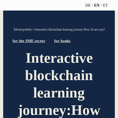
DE
EN
ET
TELESCOPEEFFECT
PARTNER OF
INSIGHTS
ABOUT US
Teleskopeffekt
»
Interactive blockchain learning journey:How fit are you?
HOMEPAGE
THE
TELESCOPE
News
Team
for the SME sector
for banks
EFFECT
Participation
strategy
Interactive
WERO
Career
Gold Partner
Innovation journey
Book &
Sustainability
blockchain
Silver Partner
Podcast
Moderation &
Directions &
keynote speech
Bronze
events
Parking
learning
Partner
Knowledge
management
Supporter
journey:How
Innovation for banks