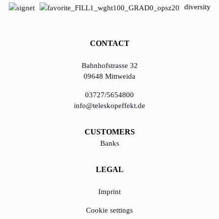
diversity
CONTACT
Bahnhofstrasse 32
09648 Mittweida
03727/5654800
info@teleskopeffekt.de
CUSTOMERS
Banks
LEGAL
Imprint
Cookie settings