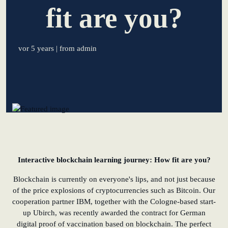
fit are you?
learn from Estonia
Soft landing for
vor 5 years
| from admin
Estonian start-
ups in Germany
New operating
model: leveraging
efficiency potential
KundenBank2030
Interactive blockchain learning journey: How fit are you?
Blockchain is currently on everyone's lips, and not just because
of the price explosions of cryptocurrencies such as Bitcoin. Our
cooperation partner IBM, together with the Cologne-based start-
up Ubirch, was recently awarded the contract for German
digital proof of vaccination based on blockchain. The perfect