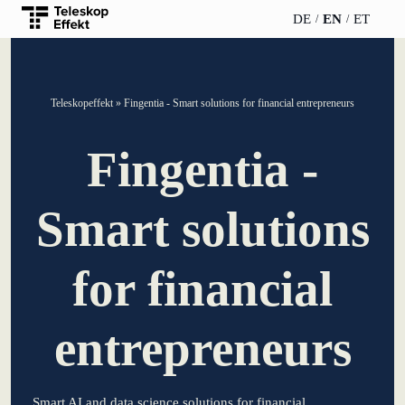
DE
EN
ET
TELESCOPEEFFECT
PARTNER OF
INSIGHTS
ABOUT US
Teleskopeffekt
»
Fingentia - Smart solutions for financial entrepreneurs
HOMEPAGE
THE
TELESCOPE
News
Team
Fingentia -
EFFECT
Participation
strategy
WERO
Career
Gold Partner
Smart solutions
Innovation journey
Book &
Sustainability
Silver Partner
Podcast
for financial
Moderation &
Directions &
keynote speech
Bronze
events
Parking
Partner
entrepreneurs
Knowledge
management
Supporter
Smart AI and data science solutions for financial
Innovation for banks