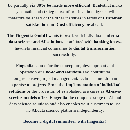
be partially
via 80%
be made more efficient
.
Banks
that make
systematic and strategic use of artificial intelligence will
therefore be ahead of the other institutes in terms of
Customer
satisfaction
and
Cost efficiency
be ahead.
The
Fingentia GmbH
wants to work with individual and
smart
data science and AI solutions
, combined with
banking know-
how
help financial companies to
digital transformation
successfully.
Fingentia
stands for the conception, development and
operation of
End-to-end solutions
and contributes
comprehensive project management, technical and domain
expertise to projects. From the
Implementation of individual
solutions
or the provision of established use cases as
AI-as-a-
service models
offers
Fingentia
the complete range of AI and
data science solutions and also enables your customers to use
the AI/data science platform independently.
Become a digital summiteer with Fingentia!