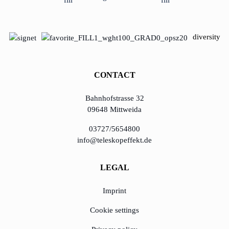
diversity
CONTACT
Bahnhofstrasse 32
09648 Mittweida
03727/5654800
info@teleskopeffekt.de
LEGAL
Imprint
Cookie settings