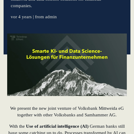
companies.
learn from Estonia
vor 4 years
| from admin
Soft landing for
Estonian start-
ups in Germany
New operating
model: leveraging
efficiency potential
KundenBank2030
Datenschutz
Impressum
We present the new joint venture of Volksbank Mittweida eG
together with other Volksbanks and Samhammer AG.
With the
Use of artificial intelligence (AI)
German banks still
have some catching up to do. Processes transformed by AI can