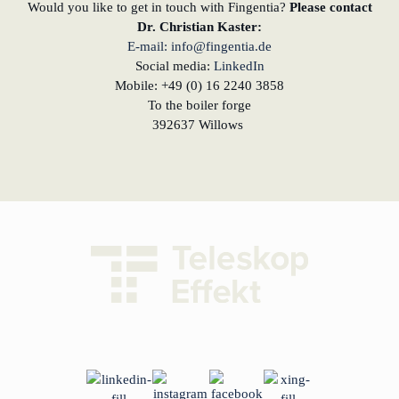
Would you like to get in touch with Fingentia?
Please contact
Dr. Christian Kaster:
E-mail: info@fingentia.de
Social media:
LinkedIn
Mobile: +49 (0) 16 2240 3858
To the boiler forge
392637 Willows