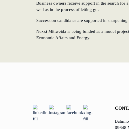
Business owners receive support in the search for a
well as in the process of letting go.
Succession candidates are supported in sharpening t
Nexxt Mittweida is being funded as a model project 
Economic Affairs and Energy.
CONT
Bahnhof
09648 