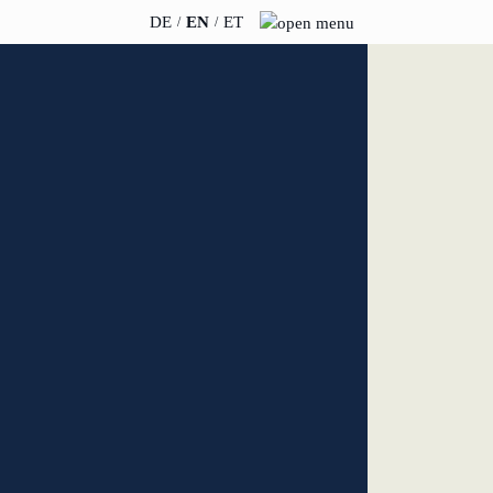
DE
EN
ET
INSIGHTS
ABOUT US
News
Team
WERO
Career
Book & Podcast
Sustainability
events
Directions & Parking