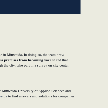
e in Mittweida. In doing so, the team drew
ness premises from becoming vacant
and that
 the city, take part in a survey on city center
 Mittweida University of Applied Sciences and
weida
to find answers and solutions for companies