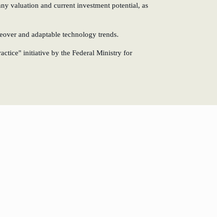
any valuation and current investment potential, as
keover and adaptable technology trends.
tice" initiative by the Federal Ministry for