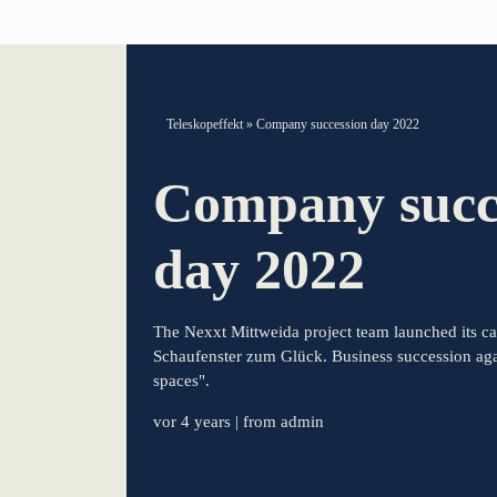
TELESCOPEEFFECT HOMEPAGE
Teleskopeffekt
»
Company succession day 2022
Participation strategy
Company succ
Innovation journey
day 2022
Moderation & keynote speech
The Nexxt Mittweida project team launched its c
Knowledge management
Schaufenster zum Glück. Business succession agai
spaces".
Innovation for banks
vor 4 years
| from admin
learn from Estonia
Soft landing for Estonian start-ups in Germany