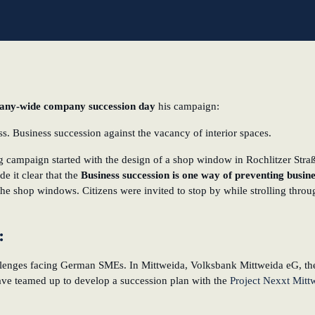
l
ny-wide company succession day
his campaign:
. Business succession against the vacancy of interior spaces.
 campaign started with the design of a shop window in Rochlitzer Straß
de it clear that the
Business succession is one way of preventing busi
e shop windows. Citizens were invited to stop by while strolling through
a:
lenges facing German SMEs. In Mittweida, Volksbank Mittweida eG, the
e teamed up to develop a succession plan with the
Project Nexxt Mitt