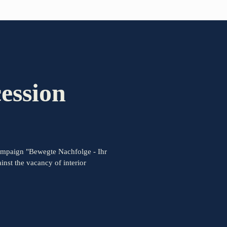
PARTNER OF THE TELESCOPE EFFECT
Gold Partner
ession
Silver Partner
Bronze Partner
ampaign "Bewegte Nachfolge - Ihr
Supporter
nst the vacancy of interior