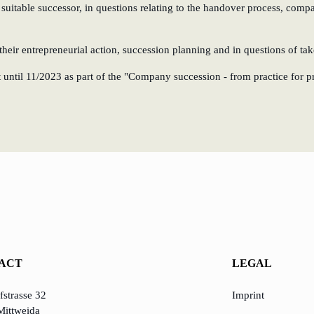
 suitable successor, in questions relating to the handover process, comp
heir entrepreneurial action, succession planning and in questions of ta
until 11/2023 as part of the "Company succession - from practice for prac
ACT
LEGAL
strasse 32
Imprint
Mittweida