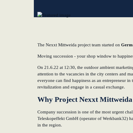
New operating model: leveraging efficiency potentia
KundenBank2030
The Nexxt Mittweida project team started on
Germa
Moving succession - your shop window to happiness
On 21.6.22 at 12:30, the outdoor ambient marketing
attention to the vacancies in the city centers and ma
everyone can find happiness as an entrepreneur in th
revitalization and engage in a casual exchange.
Why Project Nexxt Mittweid
Company succession is one of the most urgent chal
Teleskopeffekt GmbH (operator of Werkbank32) hav
in the region.