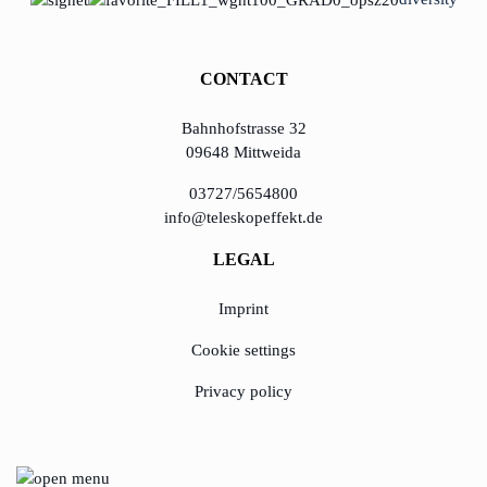
KundenBank2030
learn from Estonia
CONTACT
Soft landing for
Estonian start-
Bahnhofstrasse 32
ups in Germany
09648 Mittweida
New operating
03727/5654800
model: leveraging
info@teleskopeffekt.de
efficiency potential
LEGAL
KundenBank2030
Imprint
Datenschutz
Impressum
Cookie settings
Privacy policy