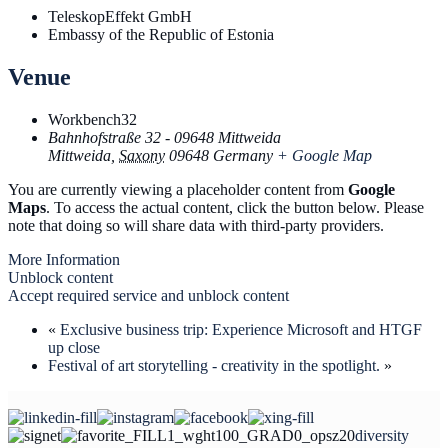
TeleskopEffekt GmbH
Embassy of the Republic of Estonia
Venue
Workbench32
Bahnhofstraße 32 - 09648 Mittweida
Mittweida
,
Saxony
09648
Germany
+ Google Map
You are currently viewing a placeholder content from
Google
Maps
. To access the actual content, click the button below. Please
note that doing so will share data with third-party providers.
More Information
Unblock content
Accept required service and unblock content
«
Exclusive business trip: Experience Microsoft and HTGF
up close
Festival of art storytelling - creativity in the spotlight.
»
diversity