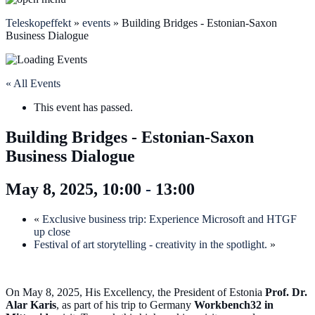
Teleskopeffekt
»
events
»
Building Bridges - Estonian-Saxon
Business Dialogue
« All Events
This event has passed.
Building Bridges - Estonian-Saxon
Business Dialogue
May 8, 2025, 10:00
-
13:00
«
Exclusive business trip: Experience Microsoft and HTGF
up close
Festival of art storytelling - creativity in the spotlight.
»
On May 8, 2025, His Excellency, the President of Estonia
Prof. Dr.
Alar Karis
, as part of his trip to Germany
Workbench32 in