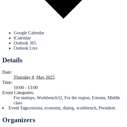
Google Calendar
iCalendar
Outlook 365
Outlook Live
Details
Date:
Thursday 8. May 2025
Time:
10:00 - 13:00
Event Categories:
For startups
,
Workbench32
,
For the region
,
Estonia
,
Middle
class
Event Tags:
estonia
,
economy
,
dialog
,
workbench
,
President
Organizers