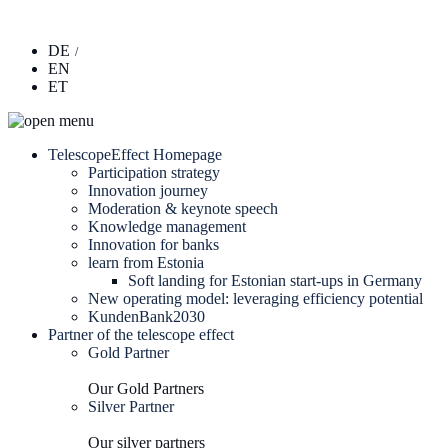
DE
EN
ET
TelescopeEffect Homepage
Participation strategy
Innovation journey
Moderation & keynote speech
Knowledge management
Innovation for banks
learn from Estonia
Soft landing for Estonian start-ups in Germany
New operating model: leveraging efficiency potential
KundenBank2030
Partner of the telescope effect
Gold Partner
Our Gold Partners
Silver Partner
Our silver partners