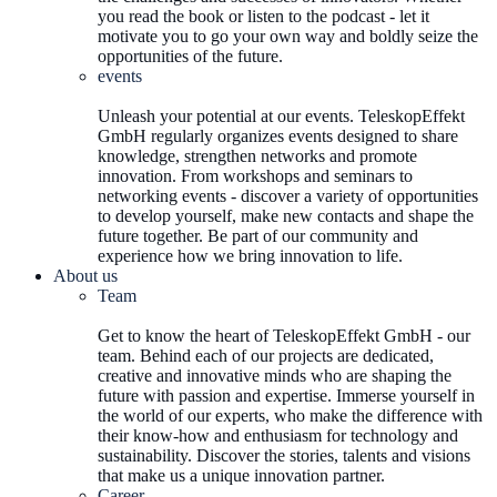
you read the book or listen to the podcast - let it
motivate you to go your own way and boldly seize the
opportunities of the future.
events
Unleash your potential at our events. TeleskopEffekt
GmbH regularly organizes events designed to share
knowledge, strengthen networks and promote
innovation. From workshops and seminars to
networking events - discover a variety of opportunities
to develop yourself, make new contacts and shape the
future together. Be part of our community and
experience how we bring innovation to life.
About us
Team
Get to know the heart of TeleskopEffekt GmbH - our
team. Behind each of our projects are dedicated,
creative and innovative minds who are shaping the
future with passion and expertise. Immerse yourself in
the world of our experts, who make the difference with
their know-how and enthusiasm for technology and
sustainability. Discover the stories, talents and visions
that make us a unique innovation partner.
Career