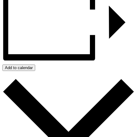
Add to calendar