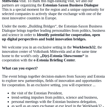
Mittweida
visit. To mark this high-ranking visit, we and our
partners are organizing the
Estonian-Saxon Business Dialogue
This is a special moment for the region and a unique opportunity for
selected companies to actively shape the exchange with one of the
most innovative countries in Europe.
Under the motto „Building Bridges“, the Estonian-Saxon Business
Dialogue brings together leading personalities from politics, business
and science in order to
Identify potential for cooperation, open
up digital perspectives and build innovation bridges.
We welcome you in an exclusive setting in the
Workbench32
, the
innovation center of Volksbank Mittweida and at the same time
home to the world's only
„D(e)-Estonia Showrooms“
in
cooperation with the
e-Estonia Briefing Center
.
What can you expect?
The event brings together decision-makers from Saxony and Estonia
to explore new partnerships, fields of innovation and opportunities
for cooperation. In an exclusive setting, you will experience ...
the visit of the Estonian President,
trend-setting impulses from politics, science and business,
personal meetings with the Estonian business delegation,
as well as an open exchange at eye level in the Werkbank32 -