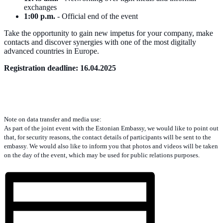
exchanges
1:00 p.m.
- Official end of the event
Take the opportunity to gain new impetus for your company, make
contacts and discover synergies with one of the most digitally
advanced countries in Europe.
Registration deadline: 16.04.2025
Note on data transfer and media use:
As part of the joint event with the Estonian Embassy, we would like to point out
that, for security reasons, the contact details of participants will be sent to the
embassy. We would also like to inform you that photos and videos will be taken
on the day of the event, which may be used for public relations purposes.