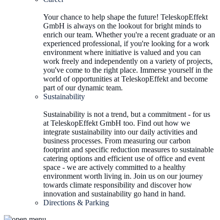
Your chance to help shape the future! TeleskopEffekt
GmbH is always on the lookout for bright minds to
enrich our team. Whether you're a recent graduate or an
experienced professional, if you're looking for a work
environment where initiative is valued and you can
work freely and independently on a variety of projects,
you've come to the right place. Immerse yourself in the
world of opportunities at TeleskopEffekt and become
part of our dynamic team.
Sustainability
Sustainability is not a trend, but a commitment - for us
at TeleskopEffekt GmbH too. Find out how we
integrate sustainability into our daily activities and
business processes. From measuring our carbon
footprint and specific reduction measures to sustainable
catering options and efficient use of office and event
space - we are actively committed to a healthy
environment worth living in. Join us on our journey
towards climate responsibility and discover how
innovation and sustainability go hand in hand.
Directions & Parking