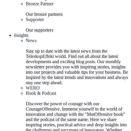
Bronze Partner
Our bronze partners
Supporter
Our supporters
Insights
News
Stay up to date with the latest news from the
TeleskopEffekt world. Find out all about the latest
developments and exciting blog posts. Our monthly
newsletter provides you with inspiring stories, insights
into our projects and valuable tips for your business. Be
inspired by the latest trends and innovations and always
stay one step ahead.
WERO
Book & Podcast
Discover the power of courage with our
CourageOffensive. Immerse yourself in the world of
innovation and change with the "MutOffensive book"
and the podcast of the same name. Here we share
inspiring stories, practical advice and deep insights into
the challenges and successes of innovators. Whether