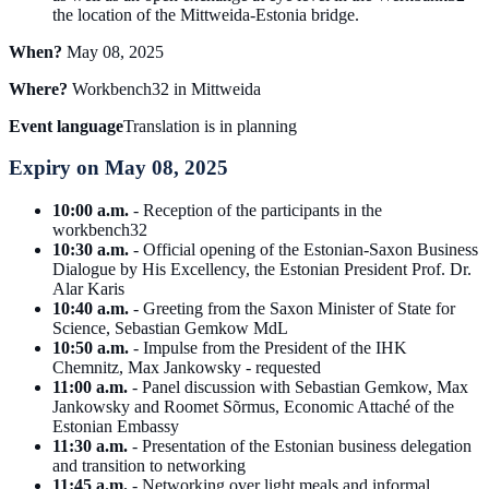
the location of the Mittweida-Estonia bridge.
When?
May 08, 2025
Where?
Workbench32 in Mittweida
Event language
Translation is in planning
Expiry on May 08, 2025
10:00 a.m.
- Reception of the participants in the
workbench32
10:30 a.m.
- Official opening of the Estonian-Saxon Business
Dialogue by His Excellency, the Estonian President Prof. Dr.
Alar Karis
10:40 a.m.
- Greeting from the Saxon Minister of State for
Science, Sebastian Gemkow MdL
10:50 a.m.
- Impulse from the President of the IHK
Chemnitz, Max Jankowsky - requested
11:00 a.m.
- Panel discussion with Sebastian Gemkow, Max
Jankowsky and Roomet Sõrmus, Economic Attaché of the
Estonian Embassy
11:30 a.m.
- Presentation of the Estonian business delegation
and transition to networking
11:45 a.m.
- Networking over light meals and informal