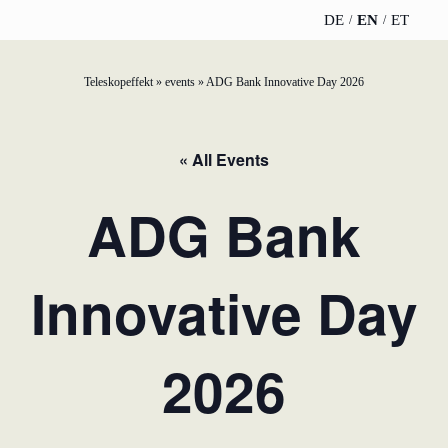
DE
EN
ET
Teleskopeffekt
»
events
»
ADG Bank Innovative Day 2026
TELESCOPEEFFECT
PARTNER OF
INSIGHTS
ABOUT US
HOMEPAGE
THE
TELESCOPE
News
Team
« All Events
EFFECT
Participation
strategy
WERO
Career
ADG Bank
Gold Partner
Innovation journey
Book &
Sustainability
Silver Partner
Podcast
Innovative Day
Moderation &
Directions &
keynote speech
Bronze
events
Parking
Partner
2026
Knowledge
management
Supporter
Innovation for banks