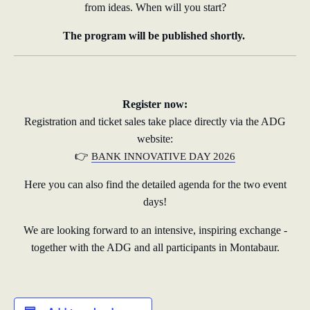
from ideas. When will you start?
The program will be published shortly.
Register now:
Registration and ticket sales take place directly via the ADG
website:
👉
BANK INNOVATIVE DAY 2026
Here you can also find the detailed agenda for the two event
days!
We are looking forward to an intensive, inspiring exchange -
together with the ADG and all participants in Montabaur.