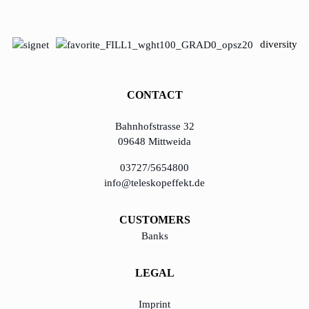
diversity
CONTACT
Bahnhofstrasse 32
09648 Mittweida
03727/5654800
info@teleskopeffekt.de
CUSTOMERS
Banks
LEGAL
Imprint