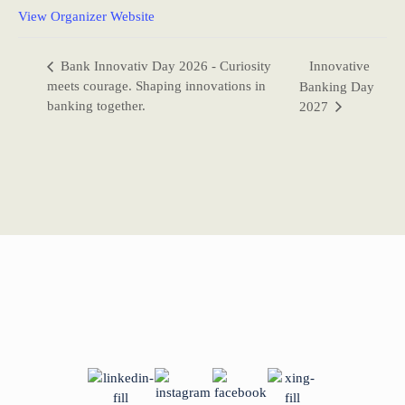
View Organizer Website
Bank Innovativ Day 2026 - Curiosity
Innovative
meets courage. Shaping innovations in
Banking Day
banking together.
2027