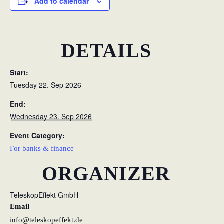
Add to calendar
DETAILS
Start:
Tuesday 22. Sep 2026
End:
Wednesday 23. Sep 2026
Event Category:
For banks & finance
ORGANIZER
TeleskopEffekt GmbH
Email
info@teleskopeffekt.de