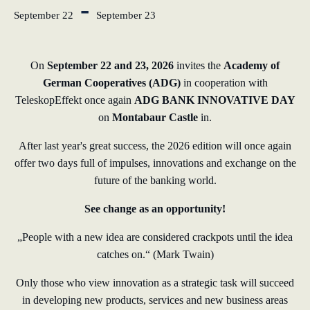
-
September 22
September 23
learn from Estonia
Soft landing for
On
September 22 and 23, 2026
invites the
Academy of
Estonian start-
German Cooperatives (ADG)
in cooperation with
ups in Germany
TeleskopEffekt once again
ADG BANK INNOVATIVE DAY
on
Montabaur Castle
in.
New operating
model: leveraging
After last year's great success, the 2026 edition will once again
efficiency potential
offer two days full of impulses, innovations and exchange on the
future of the banking world.
KundenBank2030
See change as an opportunity!
„People with a new idea are considered crackpots until the idea
catches on.“ (Mark Twain)
Only those who view innovation as a strategic task will succeed
in developing new products, services and new business areas