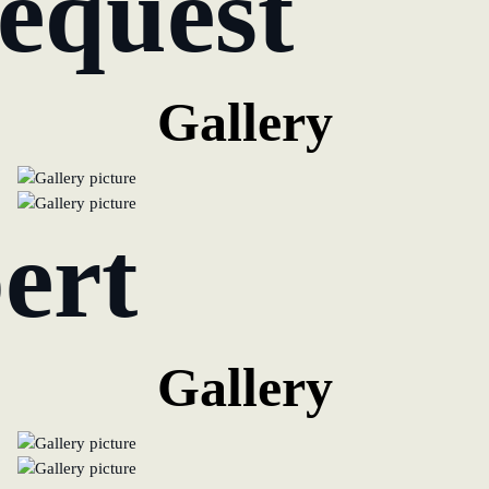
equest
Gallery
ert
Gallery