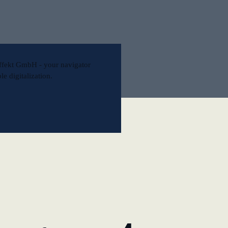
l
ffekt GmbH - your navigator
e digitalization.