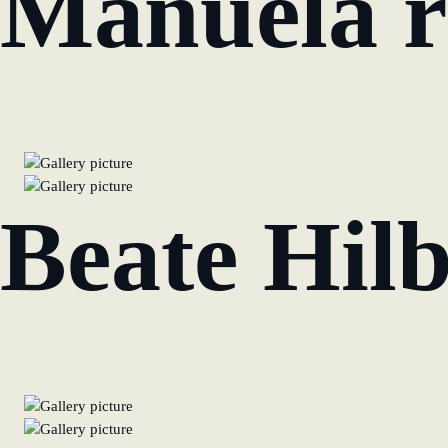
Manuela r
Beate Hilb