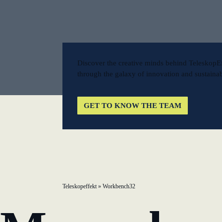
New operating model: leveraging efficiency potentia
KundenBank2030
Discover the creative minds behind TeleskopE
through the galaxy of innovation and sustainabl
GET TO KNOW THE TEAM
Teleskopeffekt
»
Workbench32