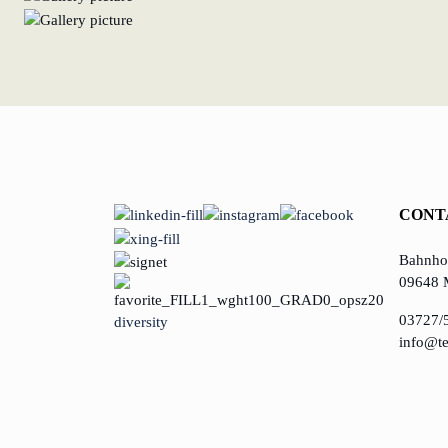
CONT
Bahnhof
09648 
03727/
diversity
info@te