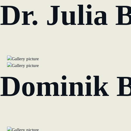
Dr. Julia 
Dominik 