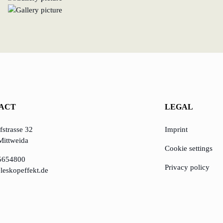
ACT
LEGAL
strasse 32
Imprint
Mittweida
Cookie settings
5654800
Privacy policy
leskopeffekt.de