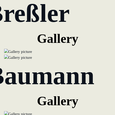
Breßler
Gallery
Baumann
Gallery