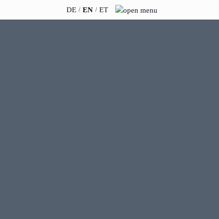
DE
EN
ET
INSIGHTS
ABOUT US
News
Team
WERO
Career
Book & Podcast
Sustainability
events
Directions & Parking