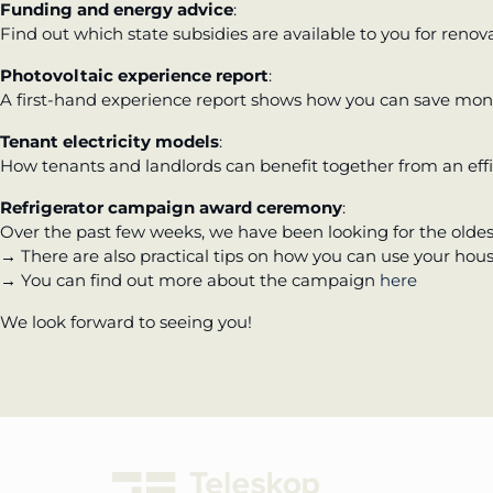
Funding and energy advice
:
Find out which state subsidies are available to you for renova
Photovoltaic experience report
:
A first-hand experience report shows how you can save mone
Tenant electricity models
:
How tenants and landlords can benefit together from an effi
Refrigerator campaign award ceremony
:
Over the past few weeks, we have been looking for the oldes
→ There are also practical tips on how you can use your hou
→ You can find out more about the campaign
here
We look forward to seeing you!