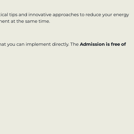
tical tips and innovative approaches to reduce your energy
ment at the same time.
that you can implement directly. The
Admission is free of