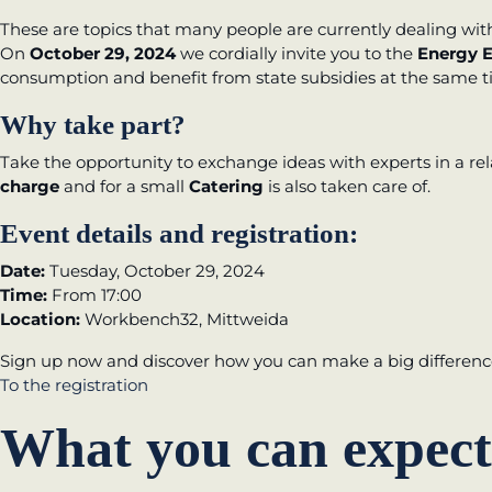
These are topics that many people are currently dealing wit
New operating model: leveraging efficiency p
On
October 29, 2024
we cordially invite you to the
Energy E
consumption and benefit from state subsidies at the same 
KundenBank2030
Why take part?
Take the opportunity to exchange ideas with experts in a r
charge
and for a small
Catering
is also taken care of.
Event details and registration:
Date:
Tuesday, October 29, 2024
Time:
From 17:00
Location:
Workbench32, Mittweida
Sign up now and discover how you can make a big difference
To the registration
What you can expect