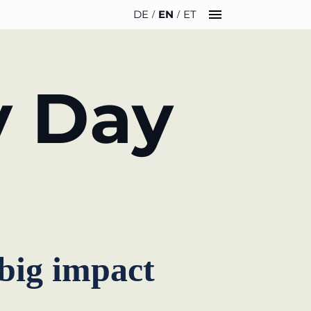
DE
EN
ET
INSIGHTS
ABOUT US
y Day
News
Team
WERO
Career
Book & Podcast
Sustainability
events
Directions & Parking
 big impact