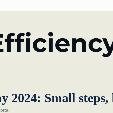
PARTNER OF THE TELESCOPE EFFECT
fficienc
Gold Partner
Silver Partner
Bronze Partner
Supporter
y 2024: Small steps,
osts.
rmany