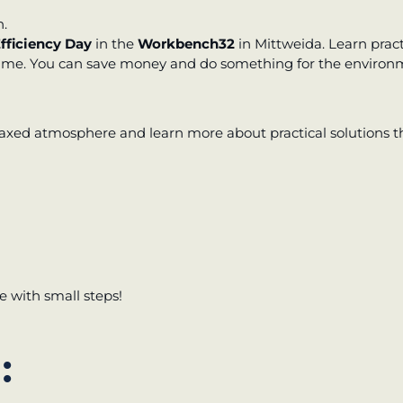
h.
otential
fficiency Day
in the
Workbench32
in Mittweida. Learn prac
time. You can save money and do something for the environ
elaxed atmosphere and learn more about practical solutions 
 with small steps!
: