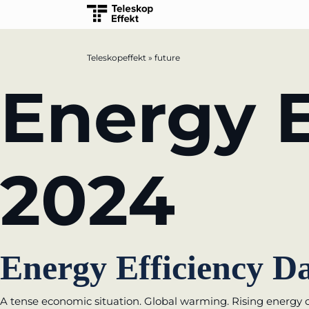
Teleskopeffekt
»
future
TELESCOPEEFFECT HOMEPAGE
Energy E
Participation strategy
Innovation journey
2024
Moderation & keynote speech
Knowledge management
Innovation for banks
Energy Efficiency Da
learn from Estonia
A tense economic situation. Global warming. Rising energy c
Soft landing for Estonian start-ups in Ge