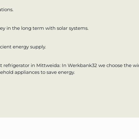
tions.
y in the long term with solar systems.
cient energy supply.
t refrigerator in Mittweida: In Werkbank32 we choose the wi
sehold appliances to save energy.