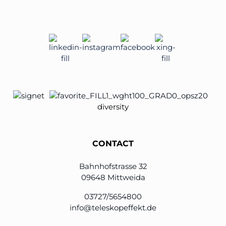
diversity
CONTACT
Bahnhofstrasse 32
09648 Mittweida
03727/5654800
info@teleskopeffekt.de