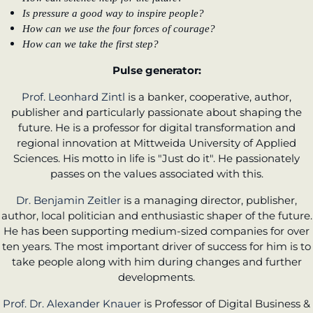
Is pressure a good way to inspire people?
How can we use the four forces of courage?
How can we take the first step?
Pulse generator:
Prof. Leonhard Zintl
is a banker, cooperative, author,
publisher and particularly passionate about shaping the
future. He is a professor for digital transformation and
regional innovation at Mittweida University of Applied
Sciences. His motto in life is "Just do it". He passionately
passes on the values associated with this.
Dr. Benjamin Zeitler
is a managing director, publisher,
author, local politician and enthusiastic shaper of the future.
He has been supporting medium-sized companies for over
ten years. The most important driver of success for him is to
take people along with him during changes and further
developments.
Prof. Dr. Alexander Knauer
is Professor of Digital Business &