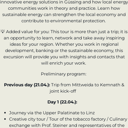
innovative energy solutions in Güssing and how local energy
communities work in theory and practice. Learn how
sustainable energy can strengthen the local economy and
contribute to environmental protection.
💡
Added value for you:
This tour is more than just a trip; it is
an opportunity to learn, network and take away inspiring
ideas for your region. Whether you work in regional
development, banking or the sustainable economy, this
excursion will provide you with insights and contacts that
will enrich your work.
Preliminary program:
Previous day (21.04.):
Trip from Mittweida to Kemnath &
joint kick-off
Day 1 (22.04.):
Journey via the Upper Palatinate to Linz
Creative city tour / Tour of the tobacco factory / Culinary
exchange with Prof. Steiner and representatives of the