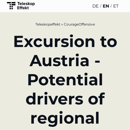
DE
EN
ET
Teleskopeffekt
»
CourageOffensive
TELESCOPEEFFECT
PARTNER
INSIGHTS
ABOUT US
Excursion to
HOMEPAGE
OF THE
TELESCOPE
News
Team
EFFECT
Participation strategy
Austria -
WERO
Career
Gold Partner
Innovation journey
Potential
Book &
Sustainability
Silver
Moderation &
Podcast
Partner
keynote speech
Directions &
drivers of
events
Parking
Bronze
Knowledge
Partner
management
regional
Supporter
Innovation for banks