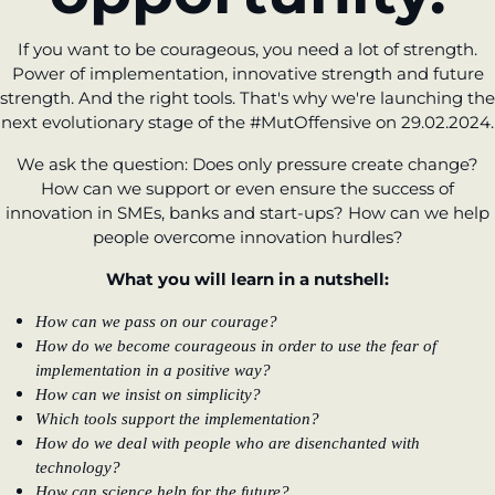
If you want to be courageous, you need a lot of strength.
Power of implementation, innovative strength and future
strength. And the right tools. That's why we're launching the
next evolutionary stage of the #MutOffensive on 29.02.2024.
We ask the question: Does only pressure create change?
How can we support or even ensure the success of
innovation in SMEs, banks and start-ups? How can we help
people overcome innovation hurdles?
What you will learn in a nutshell:
How can we pass on our courage?
How do we become courageous in order to use the fear of
implementation in a positive way?
How can we insist on simplicity?
Which tools support the implementation?
How do we deal with people who are disenchanted with
technology?
How can science help for the future?