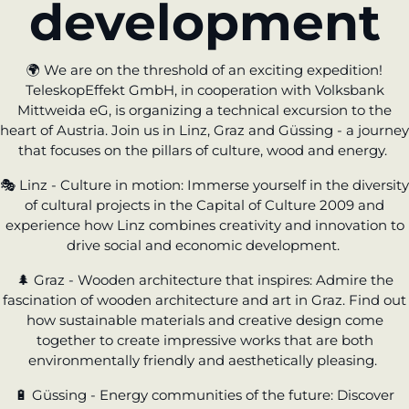
development
learn from Estonia
Soft landing
🌍
We are on the threshold of an exciting expedition!
for Estonian
TeleskopEffekt GmbH, in cooperation with Volksbank
start-ups in
Mittweida eG, is organizing a technical excursion to the
Germany
heart of Austria. Join us in Linz, Graz and Güssing - a journey
that focuses on the pillars of culture, wood and energy.
New operating
model: leveraging
🎭
Linz - Culture in motion:
Immerse yourself in the diversity
efficiency potential
of cultural projects in the Capital of Culture 2009 and
experience how Linz combines creativity and innovation to
drive social and economic development.
KundenBank2030
🌲
Graz - Wooden architecture that inspires:
Admire the
fascination of wooden architecture and art in Graz. Find out
how sustainable materials and creative design come
together to create impressive works that are both
environmentally friendly and aesthetically pleasing.
🔋
Güssing - Energy communities of the future:
Discover