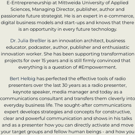
E-Entrepreneurship at Mittweida University of Applied
Sciences, Managing Director, publisher, author and
passionate future strategist. He is an expert in e-commerce,
digital business models and start-ups and knows that there
is an opportunity in every future technology.
Dr. Julia Breßler
is an innovation architect, business
educator, podcaster, author, publisher and enthusiastic
innovation worker. She has been supporting transformation
projects for over 15 years and is still firmly convinced that
everything is a question of #Empowerment.
Bert Helbig
has perfected the effective tools of radio
presenters over the last 30 years as a radio presenter,
keynote speaker, media manager and today as a
communications consultant and transfers them cleverly into
everyday business life. The sought-after communications
expert develops strategies and concepts for constructive,
clear and powerful communication and shows in his talks
and as a presenter how you can directly activate and move
your target groups and fellow human beings - and how you