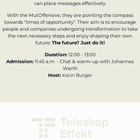
can place messages effectively.
With the MutOffensive, they are pointing the compass
towards "times of opportunity". Their aim is to encourage
people and companies undergoing transformation to take
the next necessary steps and enjoy shaping their own
future:
The future? Just do it!
Duration:
12:00 - 13:00
Admission:
11:45 a.m. - Chat & warm-up with Johannes
Warth
Host:
Karin Burger