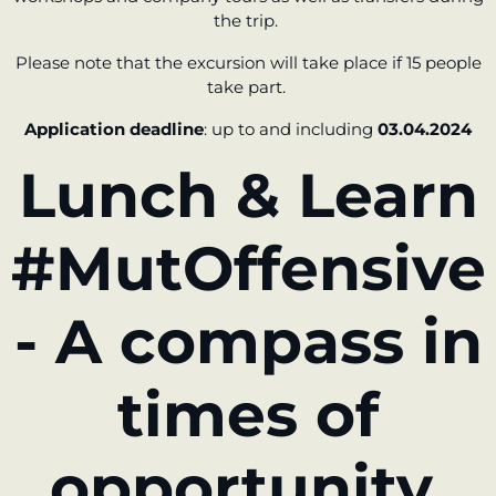
the trip.
Please note that the excursion will take place if 15 people
take part.
Application deadline
: up to and including
03.04.2024
Lunch & Learn
#MutOffensive
- A compass in
times of
opportunity.