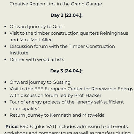
Creative Region Linz in the Grand Garage
Day 2 (23.04.):
Onward journey to Graz
Visit to the timber construction quarters Reininghaus
and Max-Mell-Allee
Discussion forum with the Timber Construction
Institute
Dinner with wood artists
Day 3 (24.04.):
Onward journey to Güssing
Visit to the EEE European Center for Renewable Energy
with discussion forum led by Prof. Hacker
Tour of energy projects of the "energy self-sufficient
municipality"
Return journey to Kemnath and Mittweida
Price:
890 € (plus VAT) includes admission to all events,
workshops and company tours as well as transfers during