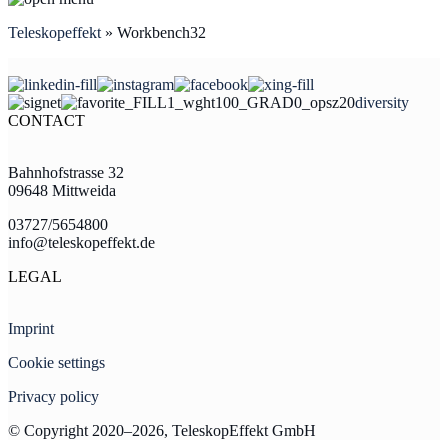
Teleskopeffekt
»
Workbench32
diversity
CONTACT
Bahnhofstrasse 32
09648 Mittweida
03727/5654800
info@teleskopeffekt.de
LEGAL
Imprint
Cookie settings
Privacy policy
© Copyright 2020–2026, TeleskopEffekt GmbH