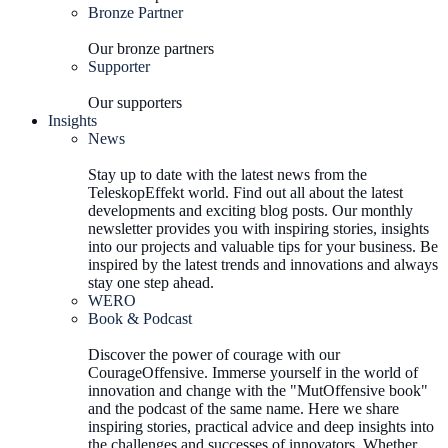
Bronze Partner
Our bronze partners
Supporter
Our supporters
Insights
News
Stay up to date with the latest news from the
TeleskopEffekt world. Find out all about the latest
developments and exciting blog posts. Our monthly
newsletter provides you with inspiring stories, insights
into our projects and valuable tips for your business. Be
inspired by the latest trends and innovations and always
stay one step ahead.
WERO
Book & Podcast
Discover the power of courage with our
CourageOffensive. Immerse yourself in the world of
innovation and change with the "MutOffensive book"
and the podcast of the same name. Here we share
inspiring stories, practical advice and deep insights into
the challenges and successes of innovators. Whether