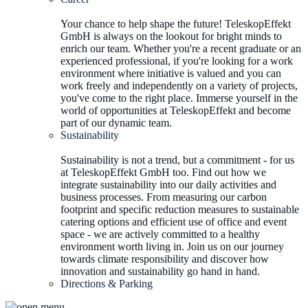
Your chance to help shape the future! TeleskopEffekt
GmbH is always on the lookout for bright minds to
enrich our team. Whether you're a recent graduate or an
experienced professional, if you're looking for a work
environment where initiative is valued and you can
work freely and independently on a variety of projects,
you've come to the right place. Immerse yourself in the
world of opportunities at TeleskopEffekt and become
part of our dynamic team.
Sustainability
Sustainability is not a trend, but a commitment - for us
at TeleskopEffekt GmbH too. Find out how we
integrate sustainability into our daily activities and
business processes. From measuring our carbon
footprint and specific reduction measures to sustainable
catering options and efficient use of office and event
space - we are actively committed to a healthy
environment worth living in. Join us on our journey
towards climate responsibility and discover how
innovation and sustainability go hand in hand.
Directions & Parking