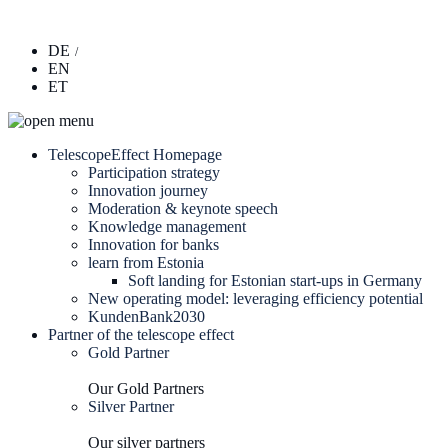
DE
EN
ET
TelescopeEffect Homepage
Participation strategy
Innovation journey
Moderation & keynote speech
Knowledge management
Innovation for banks
learn from Estonia
Soft landing for Estonian start-ups in Germany
New operating model: leveraging efficiency potential
KundenBank2030
Partner of the telescope effect
Gold Partner
Our Gold Partners
Silver Partner
Our silver partners