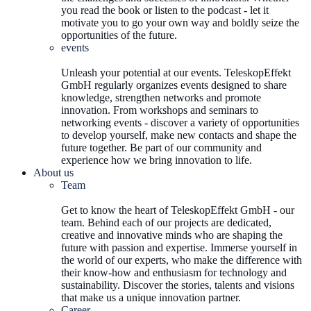
you read the book or listen to the podcast - let it
motivate you to go your own way and boldly seize the
opportunities of the future.
events
Unleash your potential at our events. TeleskopEffekt
GmbH regularly organizes events designed to share
knowledge, strengthen networks and promote
innovation. From workshops and seminars to
networking events - discover a variety of opportunities
to develop yourself, make new contacts and shape the
future together. Be part of our community and
experience how we bring innovation to life.
About us
Team
Get to know the heart of TeleskopEffekt GmbH - our
team. Behind each of our projects are dedicated,
creative and innovative minds who are shaping the
future with passion and expertise. Immerse yourself in
the world of our experts, who make the difference with
their know-how and enthusiasm for technology and
sustainability. Discover the stories, talents and visions
that make us a unique innovation partner.
Career