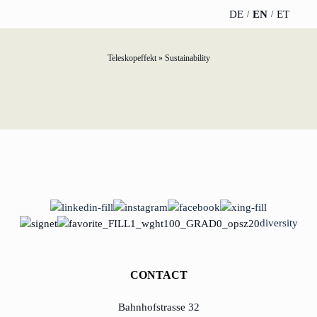
DE
EN
ET
Teleskopeffekt
»
Sustainability
TELESCOPEEFFECT
PARTNER OF
INSIGHTS
ABOUT US
HOMEPAGE
THE
TELESCOPE
News
Team
EFFECT
Participation
strategy
WERO
Career
Gold Partner
Innovation journey
Book &
Sustainability
Silver Partner
Podcast
Moderation &
Directions &
diversity
keynote speech
Bronze
events
Parking
Partner
Knowledge
CONTACT
management
Supporter
Bahnhofstrasse 32
Innovation for banks