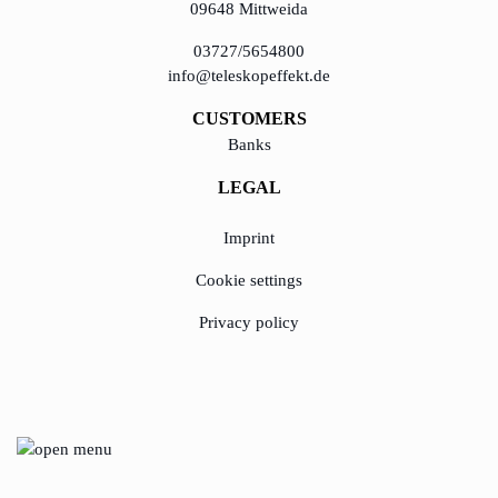
09648 Mittweida
03727/5654800
learn from Estonia
info@teleskopeffekt.de
Soft landing for
Estonian start-
CUSTOMERS
ups in Germany
Banks
LEGAL
New operating
model: leveraging
Imprint
efficiency potential
Cookie settings
KundenBank2030
Privacy policy
© Copyright 2020 - 2023, TeleskopEffekt GmbH