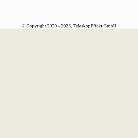
l
© Copyright 2020 - 2023, TeleskopEffekt GmbH