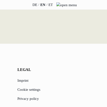
DE
EN
ET
INSIGHTS
ABOUT US
News
Team
WERO
Career
Book & Podcast
Sustainability
LEGAL
events
Directions & Parking
Imprint
Cookie settings
Privacy policy