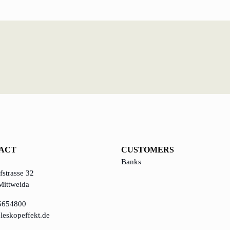
PARTNER OF THE TELESCOPE EFFECT
Gold Partner
Silver Partner
Bronze Partner
ACT
CUSTOMERS
Supporter
Banks
strasse 32
Mittweida
5654800
leskopeffekt.de