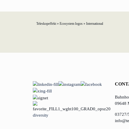
Teleskopeffekt
»
Ecosystem logos
»
International
TELESCOPEEFFECT HOMEPAGE
Participation strategy
Innovation journey
Moderation & keynote speech
CONT
Knowledge management
Bahnhof
Innovation for banks
09648 
03727/
diversity
learn from Estonia
info@te
Soft landing for Estonian start-ups in Germany