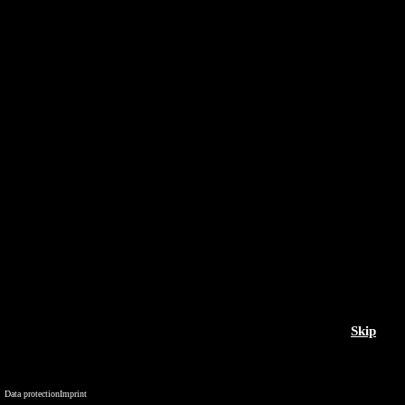
Skip
Data protection
Imprint